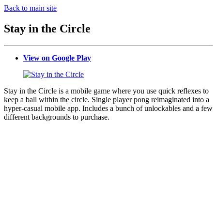
Back to main site
Stay in the Circle
View on Google Play
Stay in the Circle is a mobile game where you use quick reflexes to
keep a ball within the circle. Single player pong reimaginated into a
hyper-casual mobile app. Includes a bunch of unlockables and a few
different backgrounds to purchase.