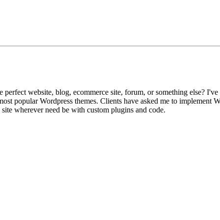
 perfect website, blog, ecommerce site, forum, or something else? I'v
the most popular Wordpress themes. Clients have asked me to implemen
e site wherever need be with custom plugins and code.