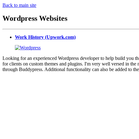
Back to main site
Wordpress Websites
Work History (Upwork.com)
Looking for an experienced Wordpress developer to help build you the
for clients on custom themes and plugins. I'm very well versed in 
through Buddypress. Additional functionality can also be added to th