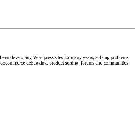
e been developing Wordpress sites for many years, solving problems
t Woocommerce debugging, product sorting, forums and communities