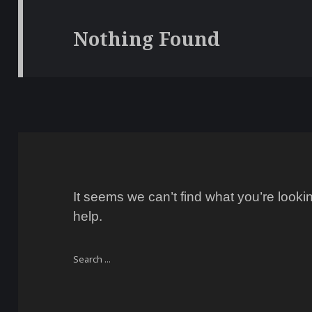
Nothing Found
It seems we can’t find what you’re look
help.
Search
for: