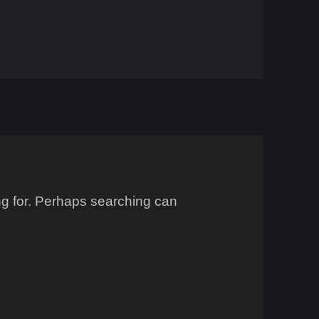
ing for. Perhaps searching can