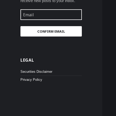
receive new posts to your inbox.
Email
CONFIRM EMAIL
LEGAL
Securities Disclaimer
Privacy Policy