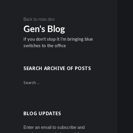
Back to rose.dev
Gen's Blog
if you don't stop it i'm bringing blue
switches to the office
SEARCH ARCHIVE OF POSTS
Search
for:
BLOG UPDATES
Enter an email to subscribe and