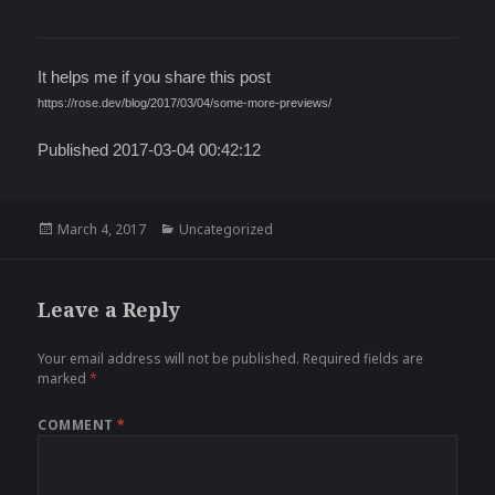
It helps me if you share this post
https://rose.dev/blog/2017/03/04/some-more-previews/
Published 2017-03-04 00:42:12
Posted
Categories
March 4, 2017
Uncategorized
on
Leave a Reply
Your email address will not be published.
Required fields are
marked
*
COMMENT
*