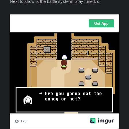
Next to show is the battle system! Stay tuned. c: