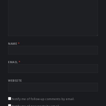
NAME
*
EMAIL
*
WEBSITE
Notify me of follow-up comments by email.