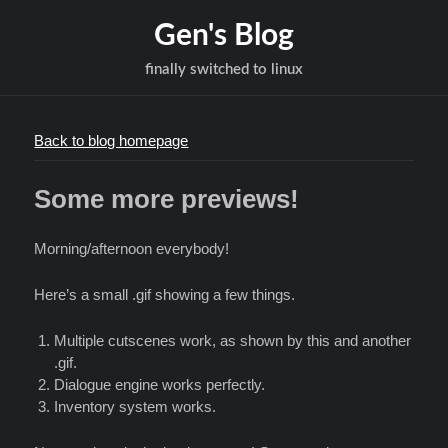
Gen's Blog
finally switched to linux
Back to blog homepage
Some more previews!
Morning/afternoon everybody!
Here’s a small .gif showing a few things.
Multiple cutscenes work, as shown by this and another
.gif.
Dialogue engine works perfectly.
Inventory system works.