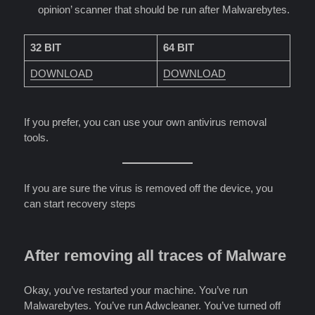
opinion’ scanner that should be run after Malwarebytes.
32 BIT
64 BIT
DOWNLOAD
DOWNLOAD
If you prefer, you can use your own antivirus removal
tools.
If you are sure the virus is removed off the device, you
can start recovery steps
After removing all traces of Malware
Okay, you’ve restarted your machine. You’ve run
Malwarebytes. You’ve run Adwcleaner. You’ve turned off