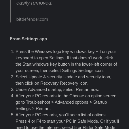
easily removed.
bitdefender.com
From Settings app
Press the Windows logo key windows key + I on your
keyboard to open Settings. If that doesn’t work, click
the Start windows key button in the lower-left corner of
your screen, then select Settings Settings icon.
Select Update & security Update and security icon,
then click on Recovery Recovery icon.
Under Advanced startup, select Restart now.
After your PC restarts to the Choose an option screen,
go to Troubleshoot > Advanced options > Startup
Settings > Restart.
After your PC restarts, you’ll see a list of options.
Press 4 or F4 to start your PC in Safe Mode. Or if you’ll
need to use the Internet, select 5 or F5 for Safe Mode