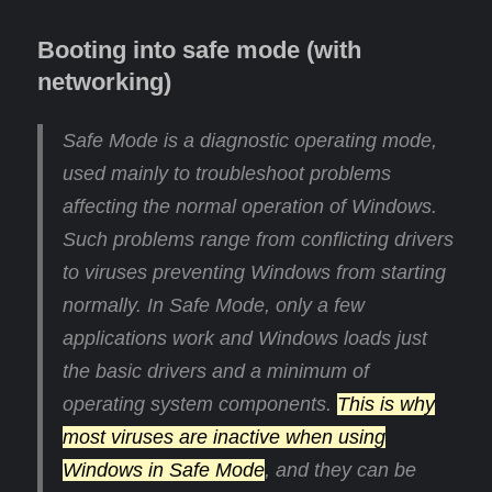
Booting into safe mode (with
networking)
Safe Mode is a diagnostic operating mode,
used mainly to troubleshoot problems
affecting the normal operation of Windows.
Such problems range from conflicting drivers
to viruses preventing Windows from starting
normally. In Safe Mode, only a few
applications work and Windows loads just
the basic drivers and a minimum of
operating system components.
This is why
most viruses are inactive when using
Windows in Safe Mode
, and they can be