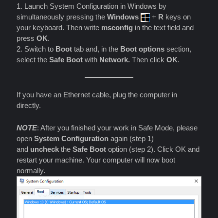
1. Launch System Configuration in Windows by
simultaneously pressing the
Windows
+
R
keys on
your keyboard. Then write
msconfig
in the text field and
press
OK
.
2. Switch to
Boot
tab and, in the
Boot options
section,
select the
Safe Boot
with
Network.
Then click
OK
.
If you have an Ethernet cable, plug the computer in
directly.
NOTE
: After you finished your work in Safe Mode, please
open
System Configuration
again (step 1)
and
uncheck
the
Safe Boot
option (step 2). Click OK and
restart your machine. Your computer will now boot
normally.