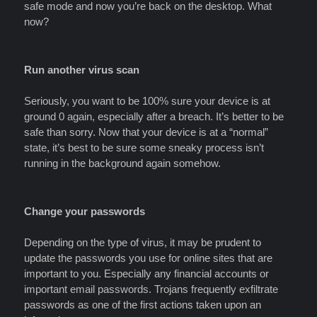
safe mode and now you’re back on the desktop. What
now?
Run another virus scan
Seriously, you want to be 100% sure your device is at
ground 0 again, especially after a breach. It’s better to be
safe than sorry. Now that your device is at a “normal”
state, it’s best to be sure some sneaky process isn’t
running in the background again somehow.
Change your passwords
Depending on the type of virus, it may be prudent to
update the passwords you use for online sites that are
important to you. Especially any financial accounts or
important email passwords. Trojans frequently exfiltrate
passwords as one of the first actions taken upon an