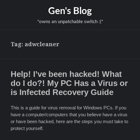
Gen's Blog
*owns an unpatchable switch :(*
Tag:
adwcleaner
Help! I’ve been hacked! What
do I do?! My PC Has a Virus or
is Infected Recovery Guide
This is a guide for virus removal for Windows PCs. If you
have a computer/computers that you believe have a virus
or have been hacked, here are the steps you must take to
protect yourself.