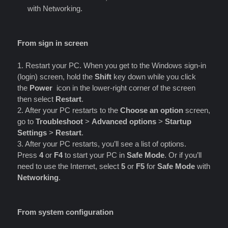
with Networking.
From sign in screen
1. Restart your PC. When you get to the Windows sign-in
(login) screen, hold the
Shift
key down while you click
the
Power
icon in the lower-right corner of the screen
then select
Restart
.
2. After your PC restarts to the
Choose an option
screen,
go to
Troubleshoot
>
Advanced options
>
Startup
Settings
>
Restart
.
3. After your PC restarts, you’ll see a list of options.
Press
4
or
F4
to start your PC in
Safe Mode
. Or if you’ll
need to use the Internet, select
5
or
F5
for
Safe Mode
with
Networking
.
From system configuration