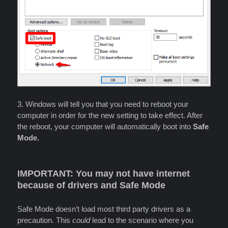
3. Windows will tell you that you need to reboot your
computer in order for the new setting to take effect. After
the reboot, your computer will automatically boot into
Safe
Mode.
IMPORTANT: You may not have internet
because of drivers and Safe Mode
Safe Mode doesn’t load most third party drivers as a
precaution. This
could
lead to the scenario where you