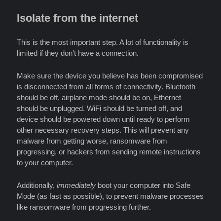
Isolate from the internet
This is the most important step. A lot of functionality is
limited if they don’t have a connection.
Make sure the device you believe has been compromised
is disconnected from all forms of connectivity. Bluetooth
should be off, airplane mode should be on, Ethernet
should be unplugged. WiFi should be turned off, and
device should be powered down until ready to perform
other necessary recovery steps. This will prevent any
malware from getting worse, ransomware from
progressing, or hackers from sending remote instructions
to your computer.
Additionally,
immediately
boot your computer into Safe
Mode (as fast as possible), to prevent malware processes
like ransomware from progressing further.