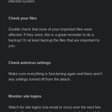
infected system.
Check your files
Double check that none of your important files were
affected. If they were, this is a great reminder to do a
backup! Or at least backup the files that are important to
you.
Check antivirus settings
Make sure everything is functioning again and there aren’t
any settings turned off from the attack.
Monitor site logins
Watch for site logins (via email or sms) over the next few