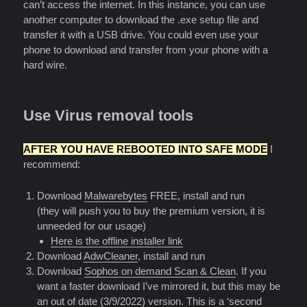
can’t access the internet. In this instance, you can use
another computer to download the .exe setup file and
transfer it with a USB drive. You could even use your
phone to download and transfer from your phone with a
hard wire.
Use Virus removal tools
AFTER YOU HAVE REBOOTED INTO SAFE MODE
I
recommend:
Download
Malwarebytes
FREE, install and run
(they will push you to buy the premium version, it is
unneeded for our usage)
Here is the offline installer link
Download
AdwCleaner
, install and run
Download
Sophos on demand Scan & Clean
. If you
want a faster download I’ve mirrored it, but this may be
an out of date (3/9/2022) version. This is a ‘second