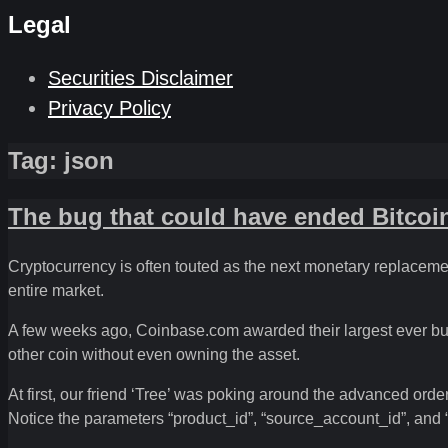
Legal
Securities Disclaimer
Privacy Policy
Tag:
json
The bug that could have ended Bitcoi
Cryptocurrency is often touted as the next monetary replacement
entire market.
A few weeks ago, Coinbase.com awarded their largest ever bug
other coin without even owning the asset.
At first, our friend ‘Tree’ was poking around the advanced ord
Notice the parameters “product_id”, “source_account_id”, and 