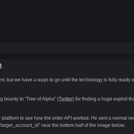
n
, but we have a ways to go until the technology is fully ready o
 bounty to “Tree of Alpha” (
Twitter
) for finding a huge exploit 
er platform to see how the order API worked. He sent a normal re
“target_account_id” near the bottom half of the image below.