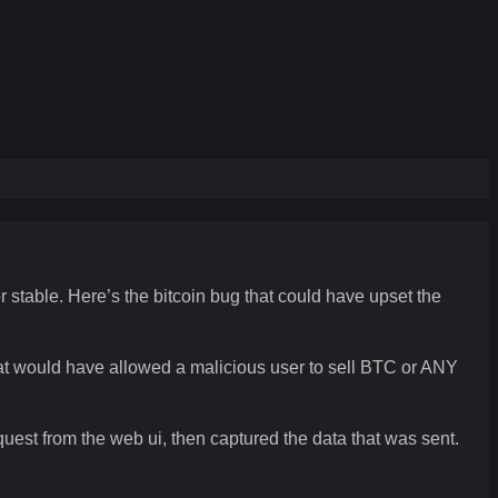
r stable. Here’s the bitcoin bug that could have upset the
that would have allowed a malicious user to sell BTC or ANY
quest from the web ui, then captured the data that was sent.