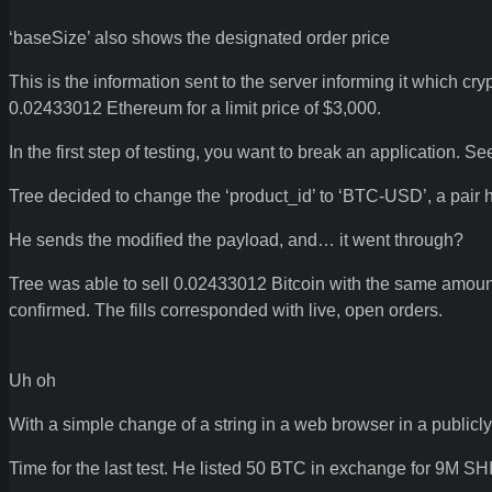
‘baseSize’ also shows the designated order price
This is the information sent to the server informing it which cr
0.02433012 Ethereum for a limit price of $3,000.
In the first step of testing, you want to break an application.
Tree decided to change the ‘product_id’ to ‘BTC-USD’, a pair 
He sends the modified the payload, and… it went through?
Tree was able to sell 0.02433012 Bitcoin with the same amoun
confirmed. The fills corresponded with live, open orders.
Uh oh
With a simple change of a string in a web browser in a publicl
Time for the last test. He listed 50 BTC in exchange for 9M SH