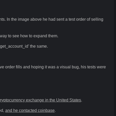
nts. In the image above he had sent a test order of selling
at way to see how to expand them.
arget_account_id’ the same.
 order fills and hoping it was a visual bug, his tests were
cryptocurrency exchange in the United States
.
ed,
and he contacted coinbase
.