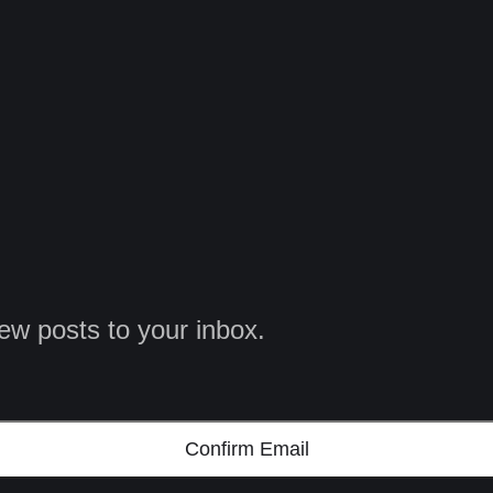
ew posts to your inbox.
Confirm Email