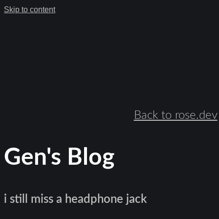
Skip to content
Back to rose.dev
Gen's Blog
i still miss a headphone jack