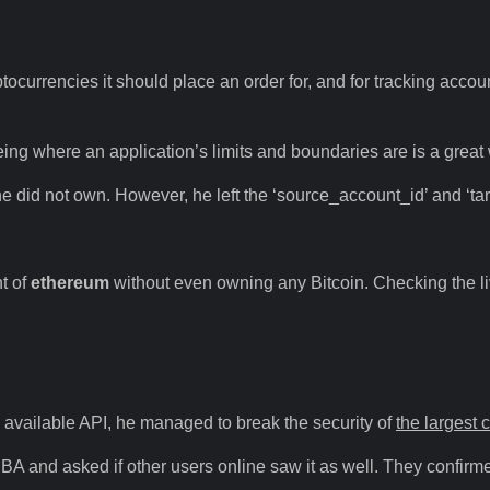
yptocurrencies it should place an order for, and for tracking accou
 Seeing where an application’s limits and boundaries are is a gre
he did not own. However, he left the ‘source_account_id’ and ‘t
t of
ethereum
without even owning any Bitcoin. Checking the live
y available API, he managed to break the security of
the largest 
IBA and asked if other users online saw it as well. They confirm