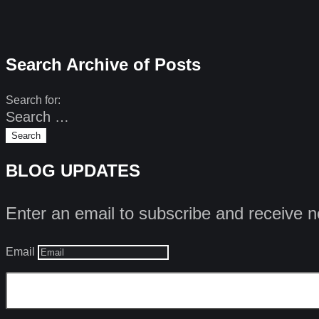
Search Archive of Posts
Search for:
BLOG UPDATES
Enter an email to subscribe and receive n
Email