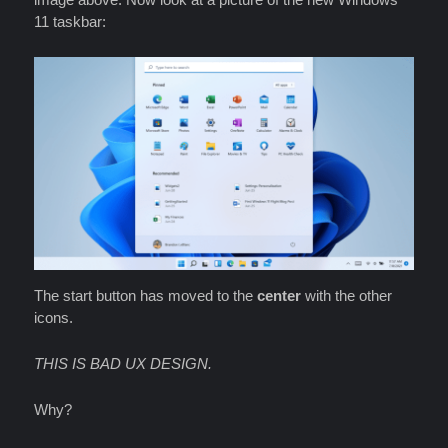
11 taskbar:
The start button has moved to the
center
with the other
icons.
THIS IS BAD UX DESIGN.
Why?