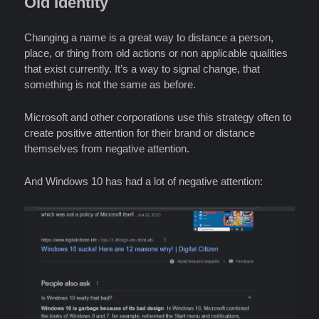
Old Identity
Changing a name is a great way to distance a person,
place, or thing from old actions or non applicable qualities
that exist currently. It’s a way to signal change, that
something is not the same as before.
Microsoft and other corporations use this strategy often to
create positive attention for their brand or distance
themselves from negative attention.
And Windows 10 has had a lot of negative attention: