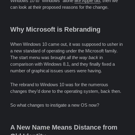
Windows 10 to “Windows” alone
like Apple did
, then we
can look at their proposed reasons for the change.
Why Microsoft is Rebranding
When Windows 10 came out, it was supposed to usher in
a new standard of operating under the Microsoft family.
The start menu was brought
all the way back
in
comparison with Windows 8.1, and they finally fixed a
number of graphical issues users were having.
The rebrand to Windows 10 was for the numerous
changes they’d done to the operating system, back then.
So what changes to instigate a new OS now?
A New Name Means Distance from