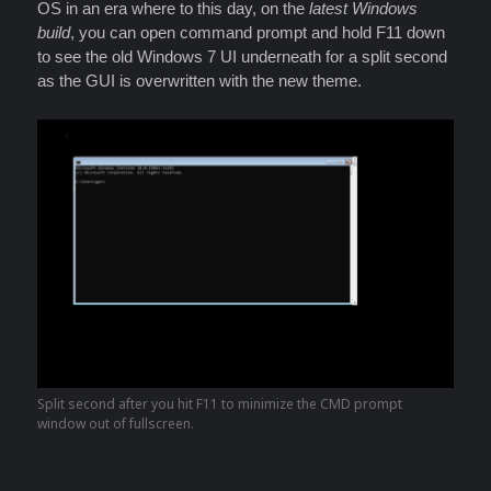
OS in an era where to this day, on the
latest Windows
build
, you can open command prompt and hold F11 down
to see the old Windows 7 UI underneath for a split second
as the GUI is overwritten with the new theme.
Split second after you hit F11 to minimize the CMD prompt
window out of fullscreen.