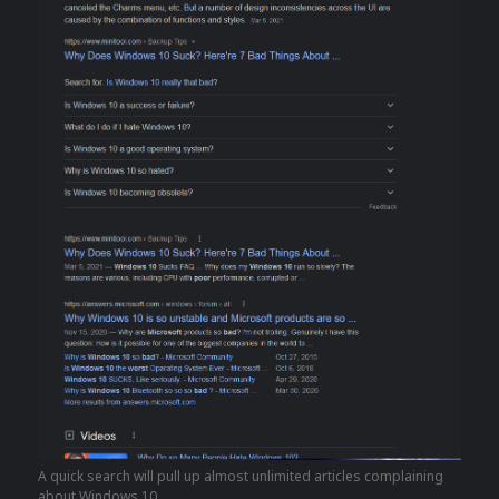
A quick search will pull up almost unlimited articles complaining
about Windows 10.