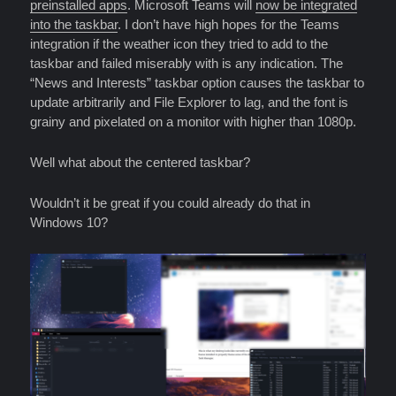
preinstalled apps
. Microsoft Teams will
now be integrated
into the taskbar
. I don’t have high hopes for the Teams
integration if the weather icon they tried to add to the
taskbar and failed miserably with is any indication. The
“News and Interests” taskbar option causes the taskbar to
update arbitrarily and File Explorer to lag, and the font is
grainy and pixelated on a monitor with higher than 1080p.
Well what about the centered taskbar?
Wouldn’t it be great if you could already do that in
Windows 10?