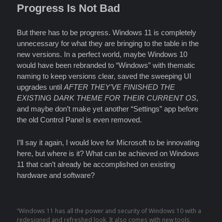
Progress Is Not Bad
But there has to be progress. Windows 11 is completely
unnecessary for what they are bringing to the table in the
new versions. In a perfect world, maybe Windows 10
would have been rebranded to “Windows” with thematic
naming to keep versions clear, saved the sweeping UI
upgrades until
AFTER THEY’VE FINISHED THE
EXISTING DARK THEME FOR THEIR CURRENT OS
,
and maybe don’t make yet another “Settings” app before
the old Control Panel is even removed.
I’ll say it again, I would love for Microsoft to be innovating
here, but where is it? What can be achieved on Windows
11 that can’t already be accomplished on existing
hardware and software?
“Windows 11 has all the power and security of Windows 10 with a
redesigned and refreshed look. It also comes with new tools,