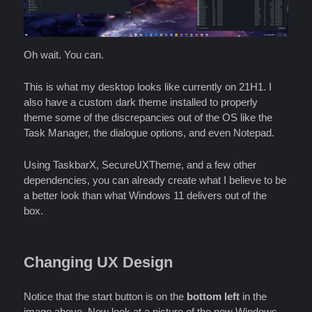
Oh wait. You can.
This is what my desktop looks like currently on 21H1. I
also have a custom dark theme installed to properly
theme some of the discrepancies out of the OS like the
Task Manager, the dialogue options, and even Notepad.
Using TaskbarX, SecureUXTheme, and a few other
dependencies, you can already create what I believe to be
a better look than what Windows 11 delivers out of the
box.
Changing UX Design
Notice that the start button is on the
bottom left
in the
image above. Now look at a picture of the new Windows