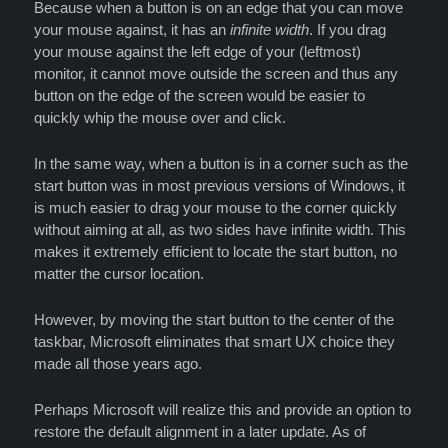
Because when a button is on an edge that you can move
your mouse against, it has an
infinite width
. If you drag
your mouse against the left edge of your (leftmost)
monitor, it cannot move outside the screen and thus any
button on the edge of the screen would be easier to
quickly whip the mouse over and click.
In the same way, when a button is in a corner such as the
start button was in most previous versions of Windows, it
is much easier to drag your mouse to the corner quickly
without aiming at all, as two sides have infinite width. This
makes it extremely efficient to locate the start button, no
matter the cursor location.
However, by moving the start button to the center of the
taskbar, Microsoft eliminates that smart UX choice they
made all those years ago.
Perhaps Microsoft will realize this and provide an option to
restore the default alignment in a later update. As of