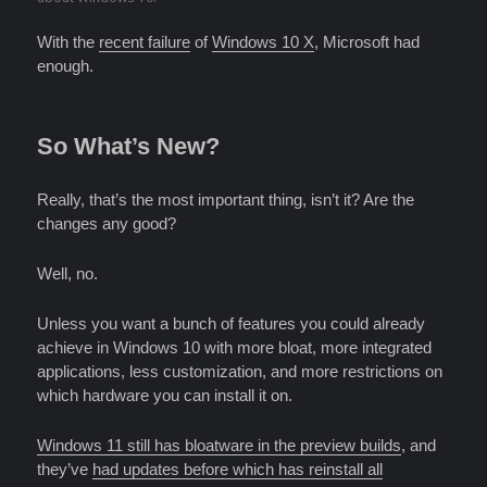
With the
recent failure
of
Windows 10 X
, Microsoft had
enough.
So What’s New?
Really, that’s the most important thing, isn’t it? Are the
changes any good?
Well, no.
Unless you want a bunch of features you could already
achieve in Windows 10 with more bloat, more integrated
applications, less customization, and more restrictions on
which hardware you can install it on.
Windows 11 still has bloatware in the preview builds
, and
they’ve
had updates before which has reinstall all