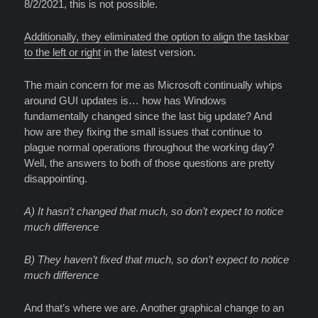
8/2/2021, this is not possible.
Additionally, they eliminated the option to align the taskbar
to the left or right
in the latest version.
The main concern for me as Microsoft continually whips
around GUI updates is… how has Windows
fundamentally changed since the last big update? And
how are they fixing the small issues that continue to
plague normal operations throughout the working day?
Well, the answers to both of those questions are pretty
disappointing.
A) It hasn’t changed that much, so don’t expect to notice
much difference
B) They haven’t fixed that much, so don’t expect to notice
much difference
And that’s where we are. Another graphical change to an