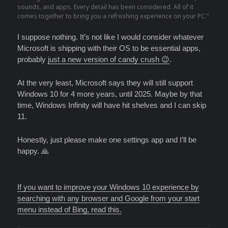
sounds, and apps. Every detail has been considered. All of it
comes together to bring you a refreshing experience on your PC.”
I suppose nothing. It’s not like I would consider whatever
Microsoft is shipping with their OS to be essential apps,
probably
just a new version of candy crush 😉
.
At the very least, Microsoft says they will still support
Windows 10 for 4 more years, until 2025. Maybe by that
time, Windows Infinity will have hit shelves and I can skip
11.
Honestly, just please make one settings app and I’ll be
happy. 🙏
If you want to improve your Windows 10 experience by
searching with any browser and Google from your start
menu instead of Bing, read this.