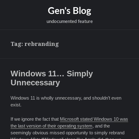
Gen's Blog
undocumented feature
Tag:
rebranding
Windows 11… Simply
Unnecessary
Windows 11 is wholly unnecessary, and shouldn’t even
exist.
If we ignore the fact that
Microsoft stated Windows 10 was
the last version of their operating system
, and the
seemingly obvious missed opportunity to simply rebrand