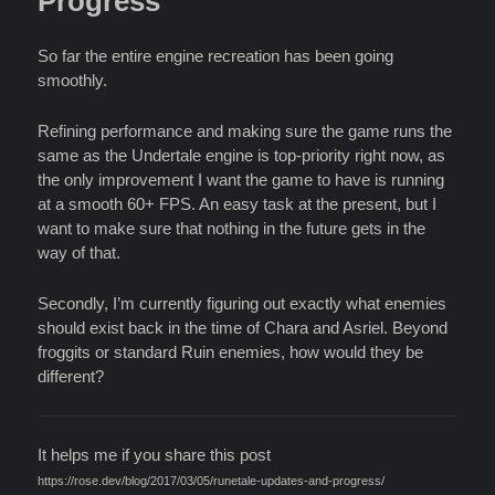
Progress
So far the entire engine recreation has been going
smoothly.
Refining performance and making sure the game runs the
same as the Undertale engine is top-priority right now, as
the only improvement I want the game to have is running
at a smooth 60+ FPS. An easy task at the present, but I
want to make sure that nothing in the future gets in the
way of that.
Secondly, I’m currently figuring out exactly what enemies
should exist back in the time of Chara and Asriel. Beyond
froggits or standard Ruin enemies, how would they be
different?
It helps me if you share this post
https://rose.dev/blog/2017/03/05/runetale-updates-and-progress/