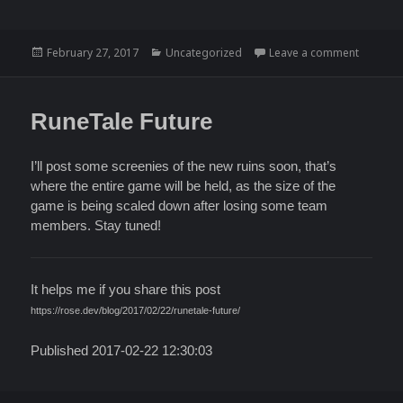
Posted
Categories
on UI Pr
February 27, 2017
Uncategorized
Leave a comment
on
RuneTale Future
I’ll post some screenies of the new ruins soon, that’s
where the entire game will be held, as the size of the
game is being scaled down after losing some team
members. Stay tuned!
It helps me if you share this post
https://rose.dev/blog/2017/02/22/runetale-future/
Published 2017-02-22 12:30:03