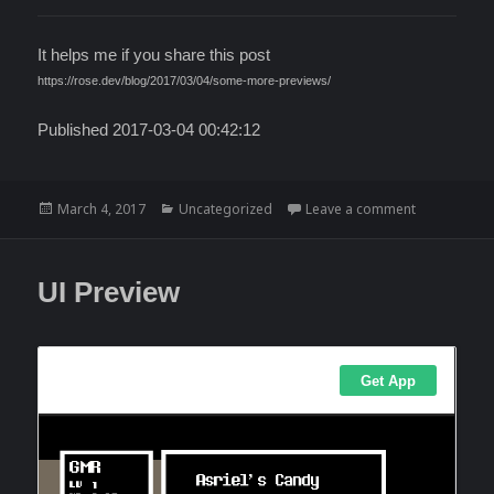
It helps me if you share this post
https://rose.dev/blog/2017/03/04/some-more-previews/
Published 2017-03-04 00:42:12
Posted
Categories
on Some mor
March 4, 2017
Uncategorized
Leave a comment
on
UI Preview