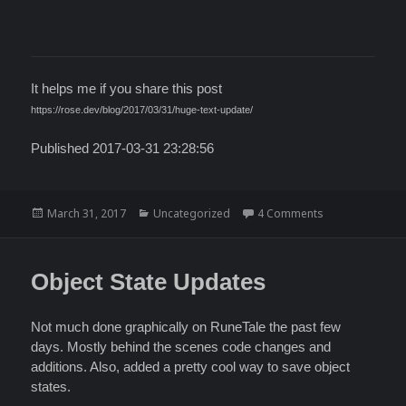
It helps me if you share this post
https://rose.dev/blog/2017/03/31/huge-text-update/
Published 2017-03-31 23:28:56
Posted
Categories
on Huge Text U
March 31, 2017
Uncategorized
4 Comments
on
Object State Updates
Not much done graphically on RuneTale the past few
days. Mostly behind the scenes code changes and
additions. Also, added a pretty cool way to save object
states.