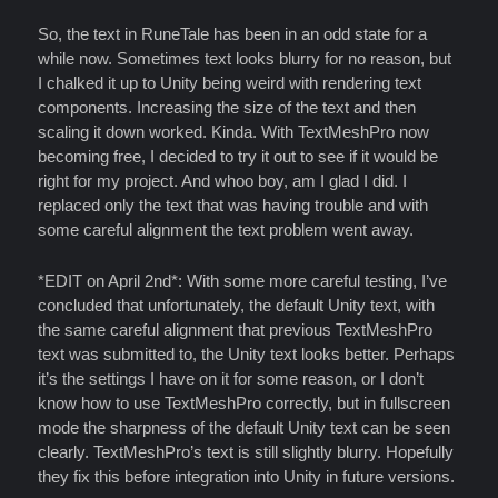
So, the text in RuneTale has been in an odd state for a
while now. Sometimes text looks blurry for no reason, but
I chalked it up to Unity being weird with rendering text
components. Increasing the size of the text and then
scaling it down worked. Kinda. With TextMeshPro now
becoming free, I decided to try it out to see if it would be
right for my project. And whoo boy, am I glad I did. I
replaced only the text that was having trouble and with
some careful alignment the text problem went away.
*EDIT on April 2nd*: With some more careful testing, I’ve
concluded that unfortunately, the default Unity text, with
the same careful alignment that previous TextMeshPro
text was submitted to, the Unity text looks better. Perhaps
it’s the settings I have on it for some reason, or I don’t
know how to use TextMeshPro correctly, but in fullscreen
mode the sharpness of the default Unity text can be seen
clearly. TextMeshPro’s text is still slightly blurry. Hopefully
they fix this before integration into Unity in future versions.