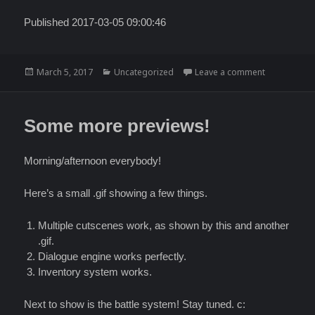
Published 2017-03-05 09:00:46
Posted
Categories
on RuneTale
March 5, 2017
Uncategorized
Leave a comment
on
Some more previews!
Morning/afternoon everybody!
Here’s a small .gif showing a few things.
Multiple cutscenes work, as shown by this and another
.gif.
Dialogue engine works perfectly.
Inventory system works.
Next to show is the battle system! Stay tuned. c: