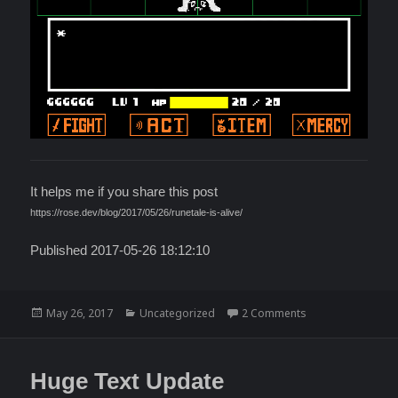
It helps me if you share this post
https://rose.dev/blog/2017/05/26/runetale-is-alive/
Published 2017-05-26 18:12:10
Posted
Categories
on RuneTale is ali
May 26, 2017
Uncategorized
2 Comments
on
Huge Text Update