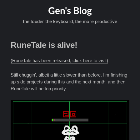
Gen's Blog
the louder the keyboard, the more productive
RuneTale is alive!
(RuneTale has been released, click here to visit)
Still chuggin’, albeit a little slower than before. I’m finishing
up side projects during this and the next month, and then
RuneTale will be top priority.