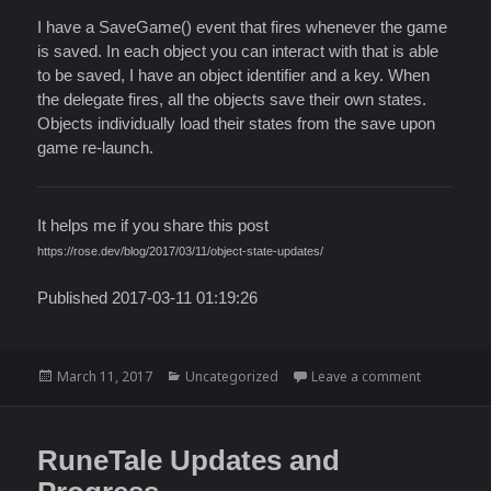
I have a SaveGame() event that fires whenever the game
is saved. In each object you can interact with that is able
to be saved, I have an object identifier and a key. When
the delegate fires, all the objects save their own states.
Objects individually load their states from the save upon
game re-launch.
It helps me if you share this post
https://rose.dev/blog/2017/03/11/object-state-updates/
Published 2017-03-11 01:19:26
Posted
Categories
on Object 
March 11, 2017
Uncategorized
Leave a comment
on
RuneTale Updates and