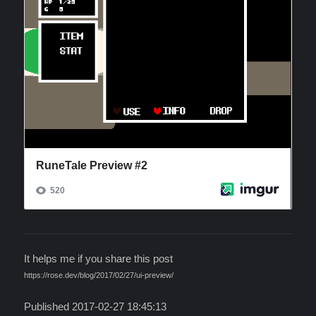
It helps me if you share this post
https://rose.dev/blog/2017/02/27/ui-preview/
Published 2017-02-27 18:45:13