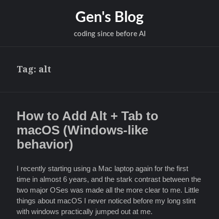
Gen's Blog
coding since before AI
Tag:
alt
How to Add Alt + Tab to
macOS (Windows-like
behavior)
I recently starting using a Mac laptop again for the first
time in almost 6 years, and the stark contrast between the
two major OSes was made all the more clear to me. Little
things about macOS I never noticed before my long stint
with windows practically jumped out at me.