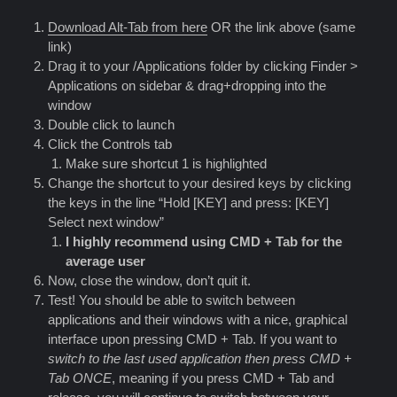
Download Alt-Tab from here
OR the link above (same
link)
Drag it to your /Applications folder by clicking Finder >
Applications on sidebar & drag+dropping into the
window
Double click to launch
Click the Controls tab
Make sure shortcut 1 is highlighted
Change the shortcut to your desired keys by clicking
the keys in the line “Hold [KEY] and press: [KEY]
Select next window”
I highly recommend using CMD + Tab for the
average user
Now, close the window, don’t quit it.
Test! You should be able to switch between
applications and their windows with a nice, graphical
interface upon pressing CMD + Tab. If you want to
switch to the last used application then press CMD +
Tab ONCE
, meaning if you press CMD + Tab and