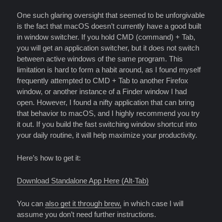
One such glaring oversight that seemed to be unforgivable
is the fact that macOS doesn’t currently have a good built
in window switcher. If you hold CMD (command) + Tab,
you will get an application switcher, but it does not switch
between active windows of the same program. This
limitation is hard to form a habit around, as I found myself
frequently attempted to CMD + Tab to another Firefox
window, or another instance of a Finder window I had
open. However, I found a nifty application that can bring
that behavior to macOS, and I highly recommend you try
it out. If you build the fast switching window shortcut into
your daily routine, it will help maximize your productivity.
Here’s how to get it:
Download Standalone App Here (Alt-Tab)
You can
also get it through brew,
in which case I will
assume you don’t need further instructions.