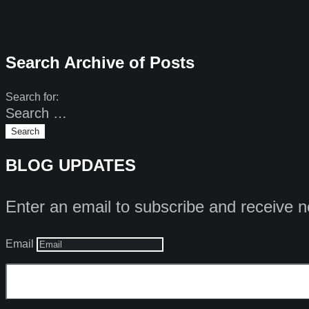
Search Archive of Posts
Search for:
BLOG UPDATES
Enter an email to subscribe and receive n
Email