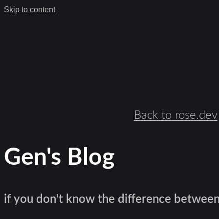
Skip to content
Back to rose.dev
Gen's Blog
if you don't know the difference between l