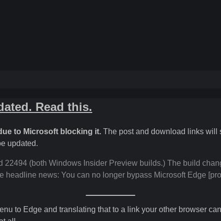
ated. Read this.
ue to Microsoft blocking it.
The post and download links will s
 be updated.
2494 (both Windows Insider Preview builds.) The build chang
the headline news: You can no longer bypass Microsoft Edge [prot
nu to Edge and translating that to a link your other browser can