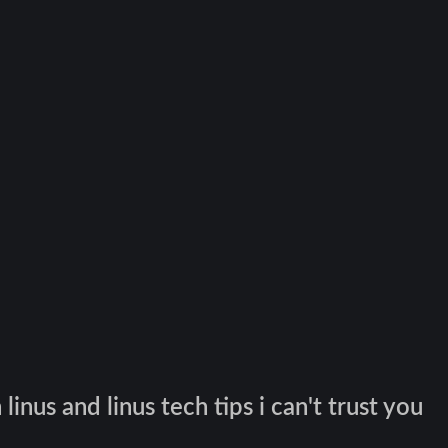
inus and linus tech tips i can't trust you