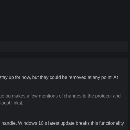
tay up for now, but they could be removed at any point. At
elog makes a few mentions of changes to the protocol and
ocol links].
 handle. Windows 10’s latest update breaks this functionality