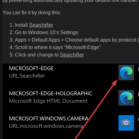
by preventing automatically updating your default link handler a
You can fix it by doing this:
Install
Searchifier
Go to Windows 10’s Settings
Apps > Default Apps > Choose default apps by protocol (
Scroll to where it says “Microsoft-Edge”
Click and change to
Searchifier