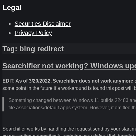
Legal
Securities Disclaimer
Privacy Policy
Tag:
bing redirect
Searchifier not working? Windows upd
EDIT: As of 3/20/2022, Searchifier does not work anymore d
some point in the future if a workaround is found this post will
Something changed between Windows 11 builds 22483 and 2
file associations/default apps system. However, it omitted 
Searchifier
works by handling the request send by your start me