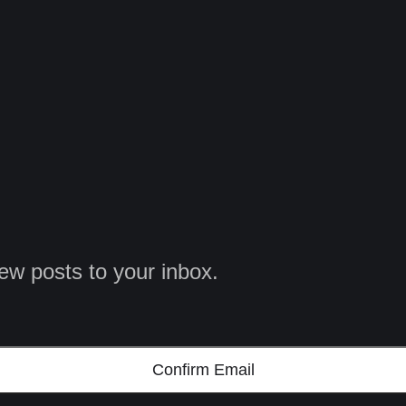
ew posts to your inbox.
Confirm Email