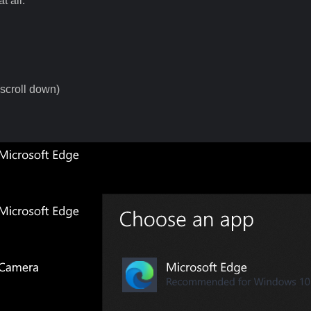
t all.
scroll down)