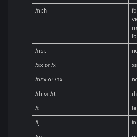
/nbh
f
ve
n
fo
/nsb
n
/sx or /x
se
/nsx or /nx
n
/rh or /rt
rh
/t
t
/ij
in
/m
m