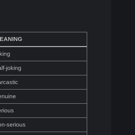
EANING
king
lf-joking
rcastic
enuine
erious
on-serious