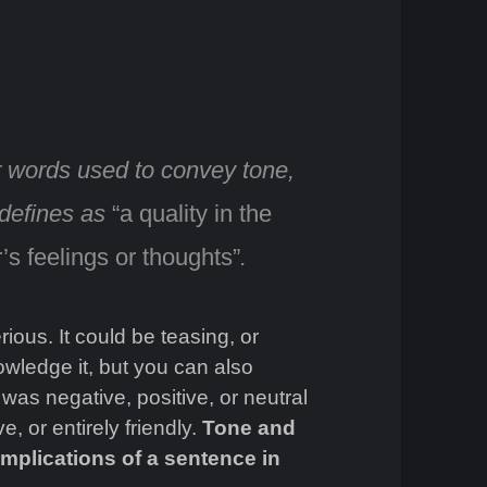
r words used to convey tone
,
 defines as
“a quality in the
’s feelings or thoughts”
.
ous. It could be teasing, or
wledge it, but you can also
 was negative, positive, or neutral
e, or entirely friendly.
Tone and
mplications of a sentence in