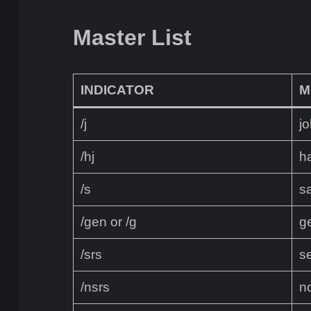
Master List
INDICATOR
M
/j
jo
/hj
ha
/s
sa
/gen or /g
g
/srs
s
/nsrs
n