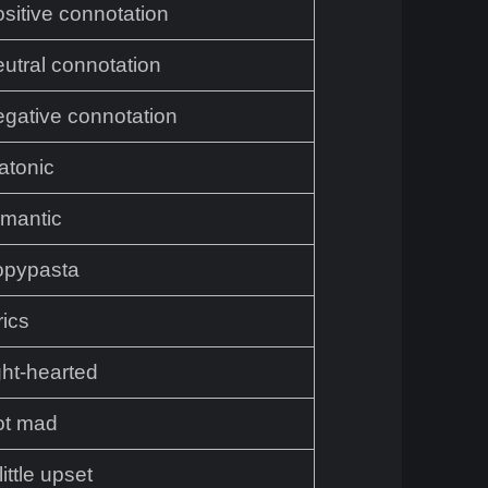
ositive connotation
eutral connotation
egative connotation
atonic
omantic
opypasta
rics
ght-hearted
ot mad
little upset