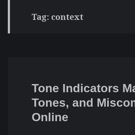
Tag:
context
Tone Indicators Ma
Tones, and Misco
Online