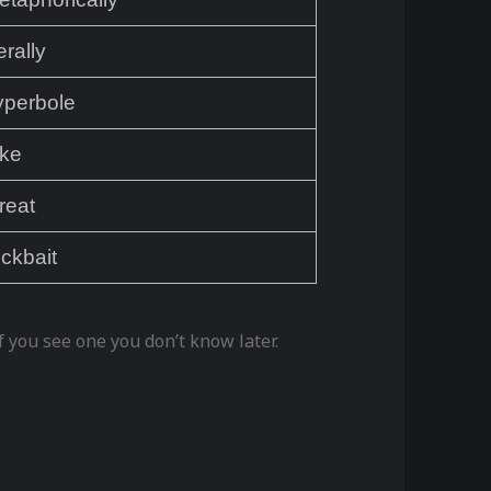
terally
yperbole
ake
reat
ickbait
 you see one you don’t know later.