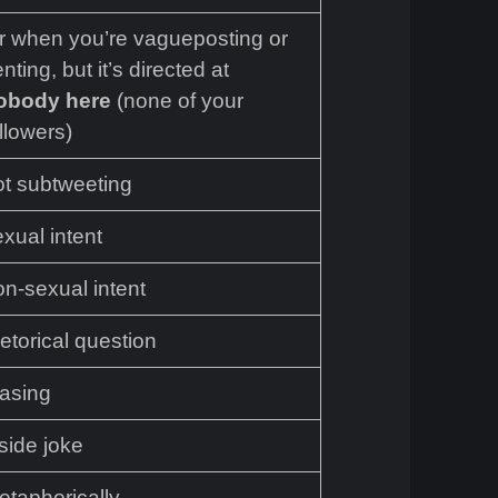
or when you’re vagueposting or
nting, but it’s directed at
obody here
(none of your
llowers)
ot subtweeting
xual intent
on-sexual intent
etorical question
easing
side joke
etaphorically