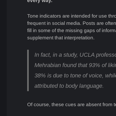
every way.
Tone indicators are intended for use th
frequent in social media. Posts are often
fill in some of the missing gaps of infor
supplement that interpretation.
In fact, in a study, UCLA profess
Mehrabian found that
93% of lik
38% is due to tone of voice, whil
attributed to body language.
Of course, these cues are absent from t