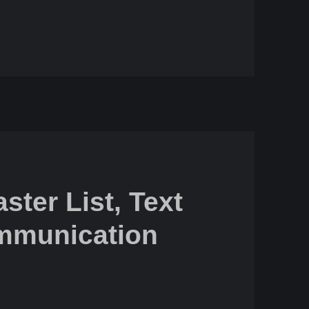
ster List, Text
mmunication