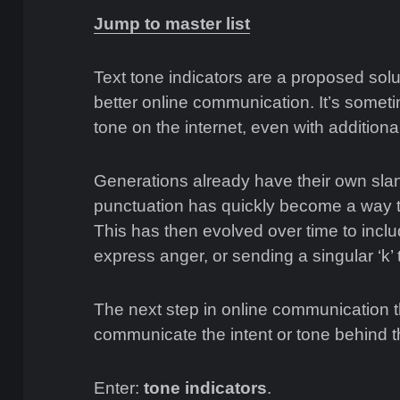
Jump to master list
Text tone indicators are a proposed solu
better online communication. It’s sometime
tone on the internet, even with addition
Generations already have their own slan
punctuation has quickly become a way to
This has then evolved over time to incl
express anger, or sending a singular ‘k’
The next step in online communication
communicate the intent or tone behind 
Enter:
tone indicators
.