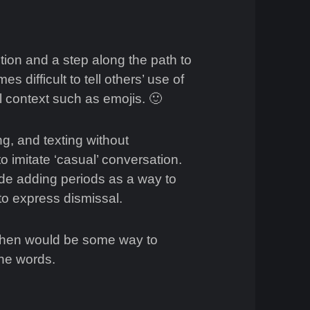
tion and a step along the path to
s difficult to tell others’ use of
al context such as emojis. 🙂
g, and texting without
 imitate ‘casual’ conversation.
ude adding periods as a way to
 to express dismissal.
 then would be some way to
the words.