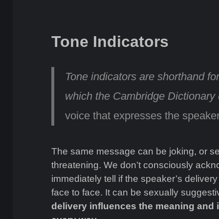
Tone Indicators
Tone indicators are shorthand fo
which the Cambridge Dictionary
voice that expresses the speaker
The same message can be joking, or seri
threatening. We don’t consciously ackno
immediately tell if the speaker’s delivery
face to face. It can be sexually suggestiv
delivery influences the meaning and i