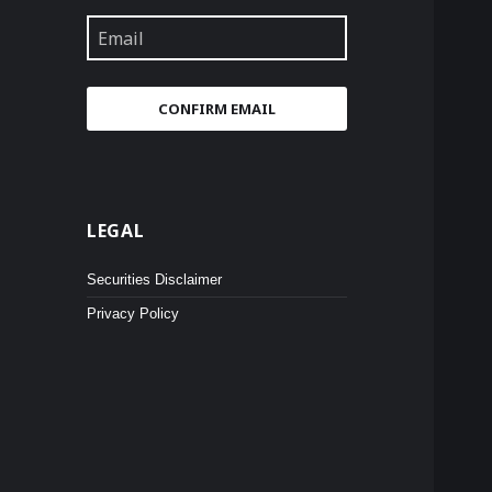
Email
CONFIRM EMAIL
LEGAL
Securities Disclaimer
Privacy Policy