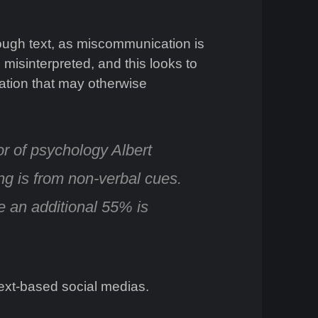
rough text, as miscommunication is
 misinterpreted, and this looks to
mation that may otherwise
or of psychology Albert
ing is from non-verbal cues
.
e an additional 55% is
ext-based social medias.