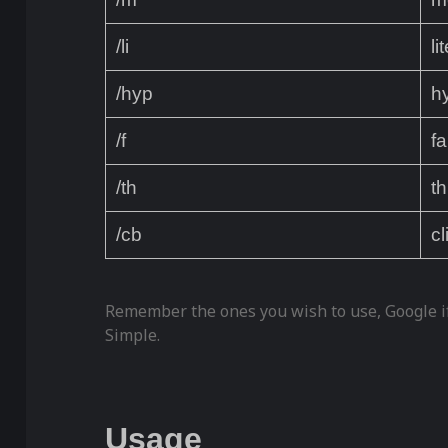
/li
li
/hyp
h
/f
f
/th
th
/cb
cl
Remember the ones you wish to use, Google if
Simple.
Usage