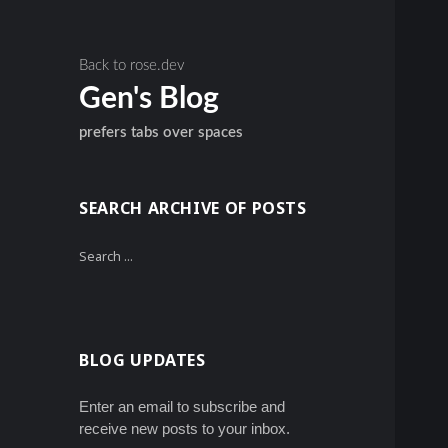
Back to rose.dev
Gen's Blog
prefers tabs over spaces
SEARCH ARCHIVE OF POSTS
Search
for:
BLOG UPDATES
Enter an email to subscribe and
receive new posts to your inbox.