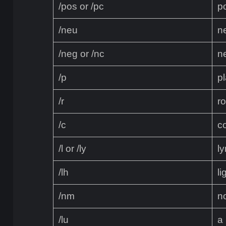
/pos or /pc
p
/neu
n
/neg or /nc
n
/p
pl
/r
r
/c
c
/l or /ly
ly
/lh
li
/nm
n
/lu
a 