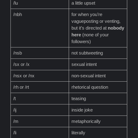
/lu
a little upset
/nbh
for when you’re
vagueposting or venting,
but it’s directed at
nobody
here
(none of your
followers)
/nsb
not subtweeting
/sx or /x
sexual intent
/nsx or /nx
non-sexual intent
/rh or /rt
rhetorical question
/t
teasing
/ij
inside joke
/m
metaphorically
/li
literally