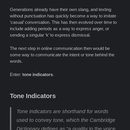
Generations already have their own slang, and texting
without punctuation has quickly become a way to imitate
‘casual’ conversation. This has then evolved over time to
include adding periods as a way to express anger, or
sending a singular ‘k’ to express dismissal.
The next step in online communication then would be
some way to communicate the intent or tone behind the
words.
Enter:
tone indicators
.
Tone Indicators
Tone indicators are shorthand for words
used to convey tone
, which the Cambridge
Dictionary defines as
“a quality in the voice