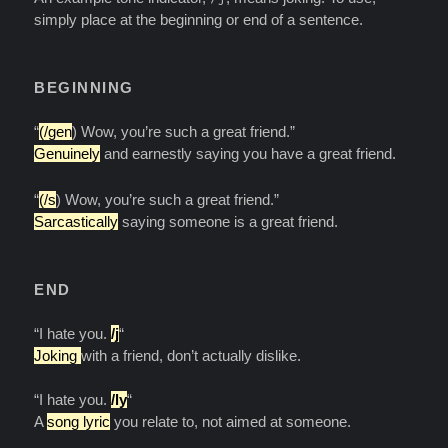
simply place at the beginning or end of a sentence.
BEGINNING
“
(/gen
) Wow, you’re such a great friend.”
Genuinely
and earnestly saying you have a great friend.
“
(/s
) Wow, you’re such a great friend.”
Sarcastically
saying someone is a great friend.
END
“I hate you.
/j
“
Joking
with a friend, don’t actually dislike.
“I hate you.
/ly
“
A
song lyric
you relate to, not aimed at someone.