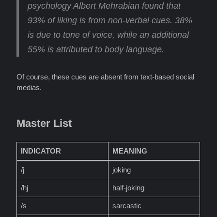
psychology Albert Mehrabian found that
93% of liking is from non-verbal cues
. 38%
is due to tone of voice, while an additional
55% is attributed to body language.
Of course, these cues are absent from text-based social
medias.
Master List
INDICATOR
MEANING
/j
joking
/hj
half-joking
/s
sarcastic