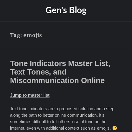
Gen's Blog
Tag:
emojis
Tone Indicators Master List,
Text Tones, and
Miscommunication Online
Jump to master list
Text tone indicators are a proposed solution and a step
along the path to better online communication. It’s
sometimes difficult to tell others’ use of tone on the
internet, even with additional context such as emojis.