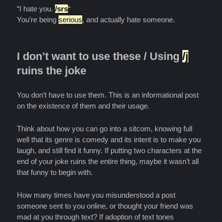
“I hate you.
/srs
“
You’re being
serious
, and actually hate someone.
I don’t want to use these / Using
/j
ruins the joke
You don’t have to use them. This is an informational post
on the existence of them and their usage.
Think about how you can go into a sitcom, knowing full
well that its genre is comedy and its intent is to make you
laugh, and still find it funny. If putting two characters at the
end of your joke ruins the entire thing, maybe it wasn’t all
that funny to begin with.
How many times have you misunderstood a post
someone sent to you online, or thought your friend was
mad at you through text? If adoption of text tones