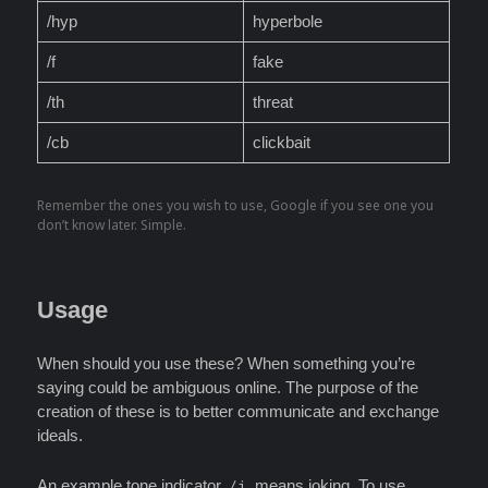
/hyp
hyperbole
/f
fake
/th
threat
/cb
clickbait
Remember the ones you wish to use, Google if you see one you
don’t know later. Simple.
Usage
When should you use these? When something you’re
saying could be ambiguous online. The purpose of the
creation of these is to better communicate and exchange
ideals.
An example tone indicator,
, means joking. To use,
/j