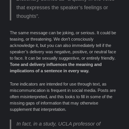
that expresses the speaker’s feelings or
thoughts”
.
The same message can be joking, or serious. It could be
teasing, or threatening. We don’t consciously
acknowledge it, but you can also immediately tell if the
speaker’s delivery was negative, positive, or neutral face
to face. It can be sexually suggestive, or entirely friendly.
Tone and delivery influences the meaning and
implications of a sentence in every way.
Tone indicators are intended for use through text, as
miscommunication is frequent in social media. Posts are
often misinterpreted, and this looks to fill in some of the
missing gaps of information that may otherwise
supplement that interpretation.
In fact, in a study, UCLA professor of