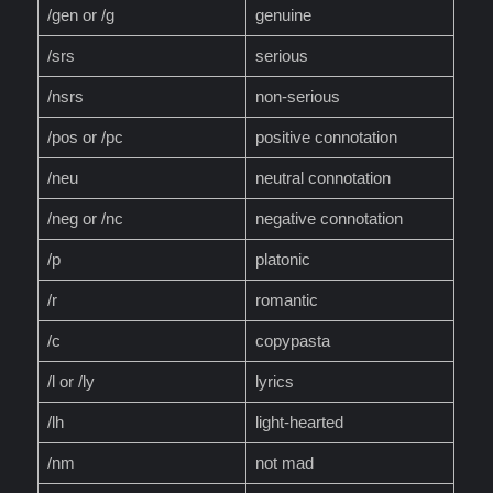
/gen or /g
genuine
/srs
serious
/nsrs
non-serious
/pos or /pc
positive connotation
/neu
neutral connotation
/neg or /nc
negative connotation
/p
platonic
/r
romantic
/c
copypasta
/l or /ly
lyrics
/lh
light-hearted
/nm
not mad