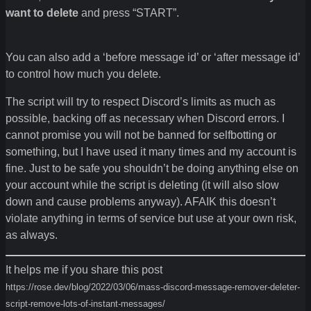
want to delete
and press “START”.
You can also add a ‘before message id’ or ‘after message id’
to control how much you delete.
The script will try to respect Discord’s limits as much as
possible, backing off as necessary when Discord errors. I
cannot promise you will not be banned for selfbotting or
something, but I have used it many times and my account is
fine. Just to be safe you shouldn’t be doing anything else on
your account while the script is deleting (it will also slow
down and cause problems anyway). AFAIK this doesn’t
violate anything in terms of service but use at your own risk,
as always.
It helps me if you share this post
https://rose.dev/blog/2022/03/06/mass-discord-message-remover-deleter-
script-remove-lots-of-instant-messages/