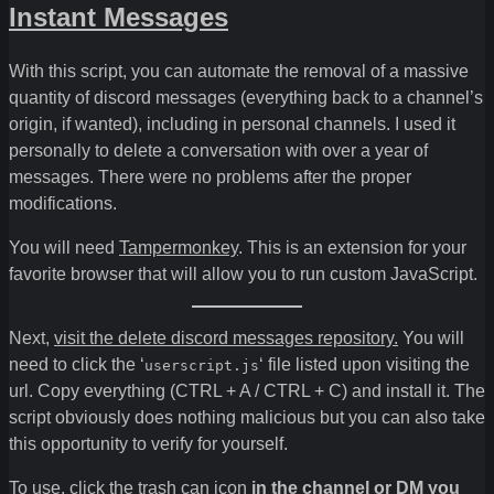
Instant Messages
With this script, you can automate the removal of a massive
quantity of discord messages (everything back to a channel’s
origin, if wanted), including in personal channels. I used it
personally to delete a conversation with over a year of
messages. There were no problems after the proper
modifications.
You will need
Tampermonkey
. This is an extension for your
favorite browser that will allow you to run custom JavaScript.
Next,
visit the delete discord messages repository.
You will
need to click the ‘
‘ file listed upon visiting the
userscript.js
url. Copy everything (CTRL + A / CTRL + C) and install it. The
script obviously does nothing malicious but you can also take
this opportunity to verify for yourself.
To use, click the trash can icon
in the channel or DM you