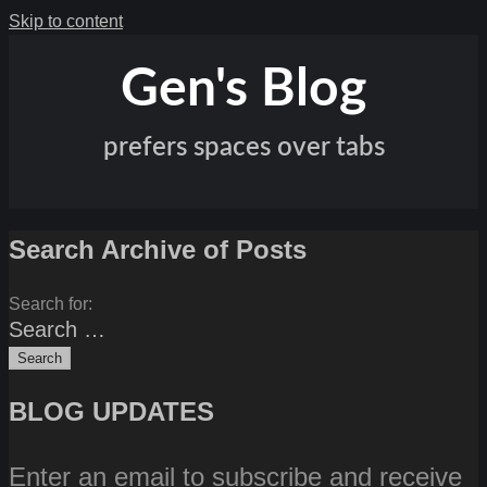
Skip to content
Gen's Blog
prefers spaces over tabs
Search Archive of Posts
Search for:
BLOG UPDATES
Enter an email to subscribe and receive