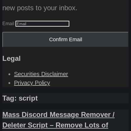
new posts to your inbox.
Email
Confirm Email
Legal
Securities Disclaimer
Privacy Policy
Tag:
script
Mass Discord Message Remover /
Deleter Script – Remove Lots of