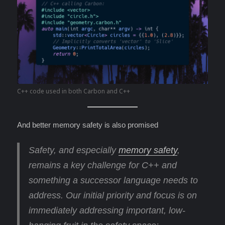
C++ code used in both Carbon and C++
And better memory safety is also promised
Safety, and especially
memory safety
,
remains a key challenge for C++ and
something a successor language needs to
address. Our initial priority and focus is on
immediately addressing important, low-