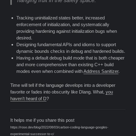
hanging fruit in the safety space:
Tracking uninitialized states better, increased
enforcement of initialization, and systematically
providing hardening against initialization bugs when
desired.
Designing fundamental APIs and idioms to support
dynamic bounds checks in debug and hardened builds.
Having a default debug build mode that is both cheaper
and more comprehensive than existing C++ build
modes even when combined with
Address Sanitizer
.
Time will tell if the language develops into a developer
favorite or fades into obscurity like Dlang. What,
you
haven’t heard of D
?
It helps me if you share this post
https://rose.dev/blog/2022/08/03/carbon-coding-language-googles-
experimental-successor-to-c/