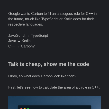
Google wants Carbon to fill an analogous role for C++ in
the future, much like TypeScript or Kotlin does for their
respective languages.
JavaScript → TypeScript
Java → Kotlin
C++ → Carbon?
Talk is cheap, show me the code
Okay, so what does Carbon look like then?
First, let’s see how to calculate the area of a circle in C++.