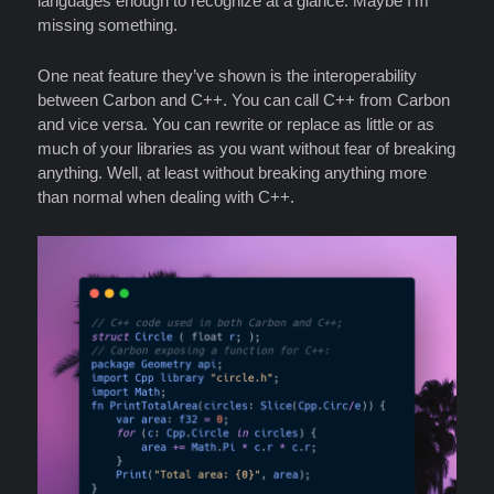
languages enough to recognize at a glance. Maybe I’m
missing something.
One neat feature they’ve shown is the interoperability
between Carbon and C++. You can call C++ from Carbon
and vice versa. You can rewrite or replace as little or as
much of your libraries as you want without fear of breaking
anything. Well, at least without breaking anything more
than normal when dealing with C++.