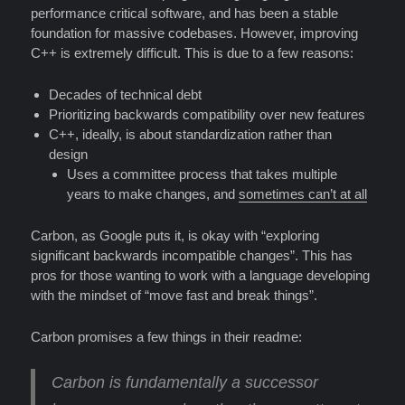
performance critical software, and has been a stable
foundation for massive codebases. However, improving
C++ is extremely difficult. This is due to a few reasons:
Decades of technical debt
Prioritizing backwards compatibility over new features
C++, ideally, is about standardization rather than
design
Uses a committee process that takes multiple
years to make changes, and
sometimes can’t at all
Carbon, as Google puts it, is okay with “exploring
significant backwards incompatible changes”. This has
pros for those wanting to work with a language developing
with the mindset of “move fast and break things”.
Carbon promises a few things in their readme:
Carbon is fundamentally
a successor