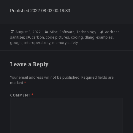
Published 2022-08-03 00:19:33
Posted
Categories
Tags
August 3, 2022
Misc
,
Software
,
Technology
address
on
sanitizer
,
c#
,
carbon
,
code pictures
,
coding
,
dlang
,
examples
,
google
,
interoperability
,
memory safety
Leave a Reply
Your email address will not be published.
Required fields are
marked
*
COMMENT
*