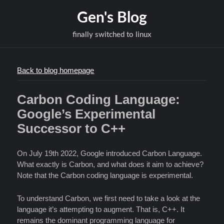
Gen's Blog
finally switched to linux
Back to blog homepage
Carbon Coding Language:
Google’s Experimental
Successor to C++
On July 19th 2022, Google introduced Carbon Language.
What exactly is Carbon, and what does it aim to achieve?
Note that the Carbon coding language is experimental.
To understand Carbon, we first need to take a look at the
language it’s attempting to augment. That is, C++. It
remains the dominant programming language for