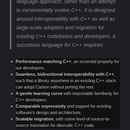
language approach
, rather than an attempt
to incrementally evolve C++. It is designed
around interoperability with C++ as well as
large-scale adoption and migration for
existing C++ codebases and developers. A
successor language for C++ requires:
Performance matching C++
, an essential property for
our developers.
Seamless, bidirectional interoperability with C++
,
such that a library anywhere in an existing C++ stack
can adopt Carbon without porting the rest.
A gentle learning curve
with reasonable familiarity for
C++ developers.
Comparable expressivity
and support for existing
software’s design and architecture.
Scalable migration
, with some level of source-to-
source translation for idiomatic C++ code.