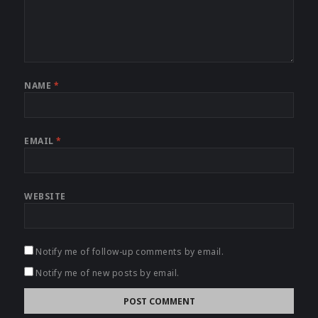
NAME
*
EMAIL
*
WEBSITE
Notify me of follow-up comments by email.
Notify me of new posts by email.