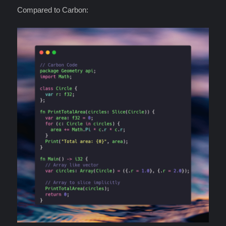
Compared to Carbon: