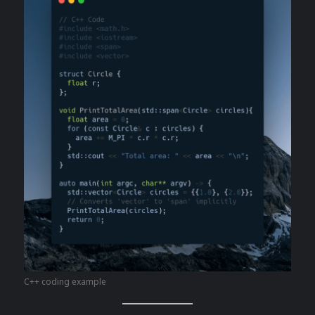
C++ coding example