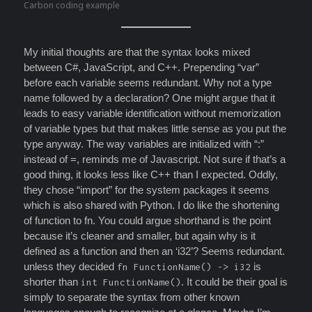
Carbon coding example
My initial thoughts are that the syntax looks mixed
between C#, JavaScript, and C++. Prepending “var”
before each variable seems redundant. Why not a type
name followed by a declaration? One might argue that it
leads to easy variable identification without memorization
of variable types but that makes little sense as you put the
type anyway. The way variables are initialized with “:”
instead of =, reminds me of Javascript. Not sure if that’s a
good thing, it looks less like C++ than I expected. Oddly,
they chose “import” for the system packages it seems
which is also shared with Python. I do like the shortening
of function to fn. You could argue shorthand is the point
because it’s cleaner and smaller, but again why is it
defined as a function and then an ‘i32’? Seems redundant.
unless they decided
is
fn FunctionName() -> i32
shorter than
. It could be their goal is
int FunctionName()
simply to separate the syntax from other known