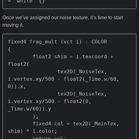
= "white" {}
Once we’ve assigned our noise texture, it’s time to start
moving it.
fixed4 frag_mult (vct i) : COLOR

{

	float2 shim = i.texcoord + 
float2(

		tex2D(_NoiseTex, 
i.vertex.xy/500 - float2(_Time.w/60, 
0)).x,

		tex2D(_NoiseTex, 
i.vertex.xy/500 - float2(0, 
_Time.w/60)).y

	);

	fixed4 col = tex2D(_MainTex, 
shim) * i.color;

	return col;
