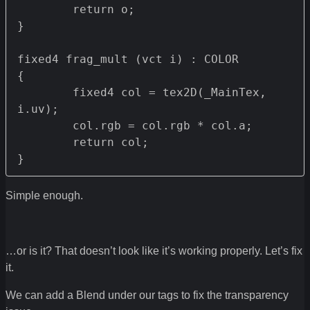
	return o;

}

fixed4 frag_mult (vct i) : COLOR 

{

	fixed4 col = tex2D(_MainTex, 
i.uv);

	col.rgb = col.rgb * col.a;

	return col;

}
Simple enough.
…or is it? That doesn’t look like it’s working properly. Let’s fix
it.
We can add a Blend under our tags to fix the transparency