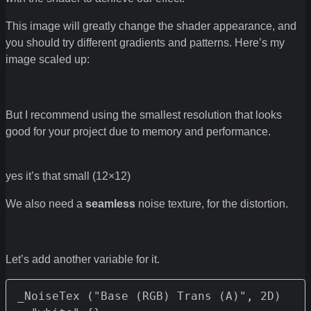
This image will greatly change the shader appearance, and
you should try different gradients and patterns. Here’s my
image scaled up:
But I recommend using the smallest resolution that looks
good for your project due to memory and performance.
yes it’s that small (12×12)
We also need a
seamless
noise texture, for the distortion.
Let’s add another variable for it.
_NoiseTex ("Base (RGB) Trans (A)", 2D) 