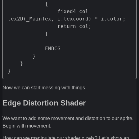
            {

                fixed4 col = 
tex2D(_MainTex, i.texcoord) * i.color;

                return col;

            }

            ENDCG

        }

    }

Now we can start messing with things.
Edge Distortion Shader
We want to add some movement and distortion to our sprite.
Begin with movement.
How can we manipulate our shader pixels? Let’s show an