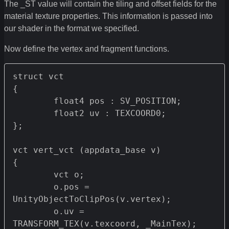
The _ST value will contain the tiling and offset fields for the
material texture properties. This information is passed into
our shader in the format we specified.
Now define the vertex and fragment functions.
struct vct 

{

	float4 pos : SV_POSITION;

	float2 uv : TEXCOORD0;

};

vct vert_vct (appdata_base v) 

{

	vct o;

	o.pos = 
UnityObjectToClipPos(v.vertex);

	o.uv = 
TRANSFORM_TEX(v.texcoord, _MainTex);
