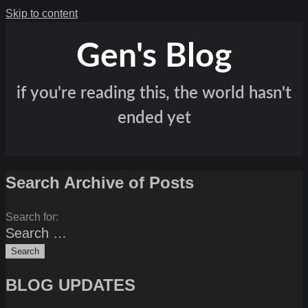
Skip to content
Gen's Blog
if you're reading this, the world hasn't
ended yet
Search Archive of Posts
Search for:
BLOG UPDATES