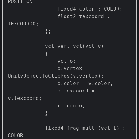
POSITION;

                fixed4 color : COLOR;

                float2 texcoord : 
TEXCOORD0;

            };

            vct vert_vct(vct v)

            {

                vct o;

                o.vertex = 
UnityObjectToClipPos(v.vertex);

                o.color = v.color;

                o.texcoord = 
v.texcoord;

                return o;

            }

            fixed4 frag_mult (vct i) : 
COLOR
