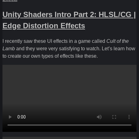
Unity Shaders Intro Part 2: HLSL/CG |
Edge Distortion Effects
I recently saw these UI effects in a game called
Cult of the
Lamb
and they were very satisfying to watch. Let’s learn how
to create our own types of effects like these.