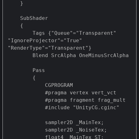
    }

    SubShader

    {		

        Tags {"Queue"="Transparent" 
"IgnoreProjector"="True" 
"RenderType"="Transparent"}

        Blend SrcAlpha OneMinusSrcAlpha 

        Pass 

        {

            CGPROGRAM

            #pragma vertex vert_vct

            #pragma fragment frag_mult 

            #include "UnityCG.cginc"

            sampler2D _MainTex;

            sampler2D _NoiseTex;

            float4 _MainTex_ST;
