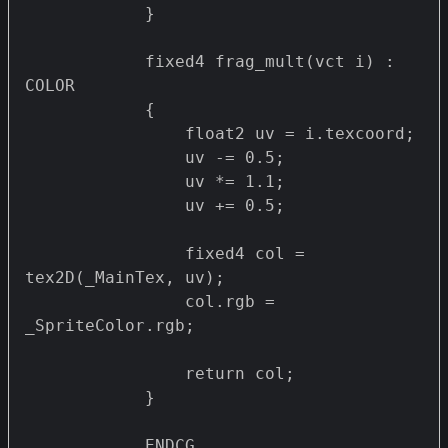
            }

            fixed4 frag_mult(vct i) : 
COLOR

            {

                float2 uv = i.texcoord;

                uv -= 0.5;

                uv *= 1.1;

                uv += 0.5;

                fixed4 col = 
tex2D(_MainTex, uv);

                col.rgb = 
_SpriteColor.rgb;

                return col;

            }

            ENDCG
