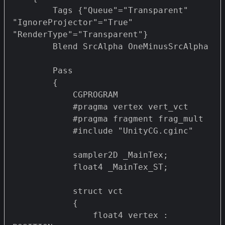
        Tags {"Queue"="Transparent" 
"IgnoreProjector"="True" 
"RenderType"="Transparent"}

        Blend SrcAlpha OneMinusSrcAlpha

        Pass 

        {

            CGPROGRAM

            #pragma vertex vert_vct

            #pragma fragment frag_mult 

            #include "UnityCG.cginc"

            sampler2D _MainTex;

            float4 _MainTex_ST;

            struct vct 

            {

                float4 vertex : 