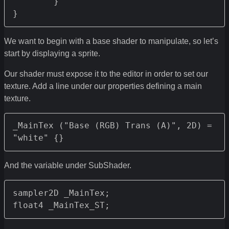
	}

We want to begin with a base shader to manipulate, so let’s
start by displaying a sprite.
Our shader must expose it to the editor in order to set our
texture. Add a line under our properties defining a main
texture.
_MainTex ("Base (RGB) Trans (A)", 2D) = 
"white" {}
And the variable under SubShader.
sampler2D _MainTex;
