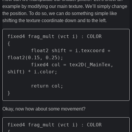
example by modifying our main texture. We’ll simply change
the position. To do so, we can do something simple like
shifting the texture coordinate down and to the left.
fixed4 frag_mult (vct i) : COLOR

{

	float2 shift = i.texcoord + 
float2(0.15, 0.25);

	fixed4 col = tex2D(_MainTex, 
shift) * i.color;

	return col;

}
Okay, now how about some movement?
fixed4 frag_mult (vct i) : COLOR

{
