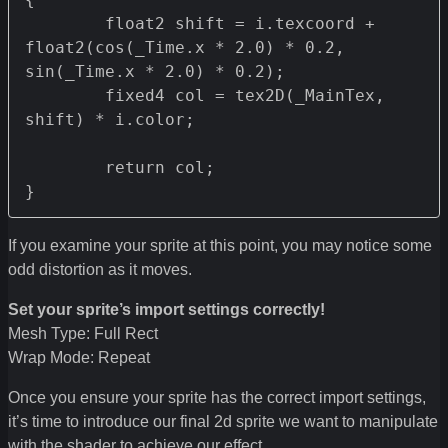
	float2 shift = i.texcoord + 
float2(cos(_Time.x * 2.0) * 0.2, 
sin(_Time.x * 2.0) * 0.2);

	fixed4 col = tex2D(_MainTex, 
shift) * i.color;

	return col;

}
If you examine your sprite at this point, you may notice some
odd distortion as it moves.
Set your sprite’s import settings correctly!
Mesh Type: Full Rect
Wrap Mode: Repeat
Once you ensure your sprite has the correct import settings,
it’s time to introduce our final 2d sprite we want to manipulate
with the shader to achieve our effect.