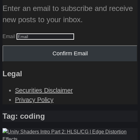
Enter an email to subscribe and receive
new posts to your inbox.
Email
Confirm Email
Legal
Securities Disclaimer
Privacy Policy
Tag:
coding