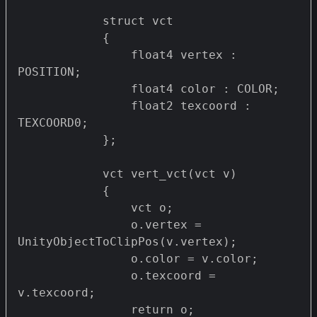
            struct vct 

            {

                float4 vertex : 
POSITION;

                float4 color : COLOR;

                float2 texcoord : 
TEXCOORD0;

            };

            vct vert_vct(vct v)

            {

                vct o;

                o.vertex = 
UnityObjectToClipPos(v.vertex);

                o.color = v.color;

                o.texcoord = 
v.texcoord;

                return o;
