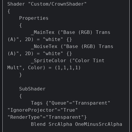
Shader "Custom/CrownShader" 

{

    Properties 

    {

        _MainTex ("Base (RGB) Trans 
(A)", 2D) = "white" {}

        _NoiseTex ("Base (RGB) Trans 
(A)", 2D) = "white" {}

        _SpriteColor ("Color Tint 
Mult", Color) = (1,1,1,1)

    }

    SubShader

    {

        Tags {"Queue"="Transparent" 
"IgnoreProjector"="True" 
"RenderType"="Transparent"}

        Blend SrcAlpha OneMinusSrcAlpha
