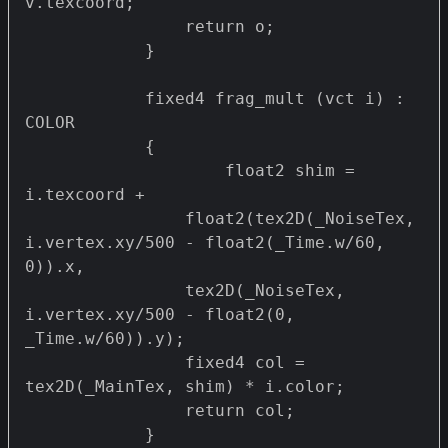
v.texcoord;

                return o;

            }

            fixed4 frag_mult (vct i) : 
COLOR

            {

                    float2 shim = 
i.texcoord + 

                float2(tex2D(_NoiseTex, 
i.vertex.xy/500 - float2(_Time.w/60, 
0)).x,

                tex2D(_NoiseTex, 
i.vertex.xy/500 - float2(0, 
_Time.w/60)).y);

                fixed4 col = 
tex2D(_MainTex, shim) * i.color;

                return col;

            }
