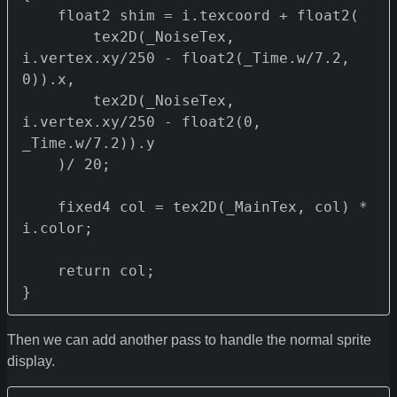
    float2 shim = i.texcoord + float2(

        tex2D(_NoiseTex, 
i.vertex.xy/250 - float2(_Time.w/7.2, 
0)).x,

        tex2D(_NoiseTex, 
i.vertex.xy/250 - float2(0, 
_Time.w/7.2)).y

    )/ 20;

    fixed4 col = tex2D(_MainTex, col) * 
i.color;

    return col;

}
Then we can add another pass to handle the normal sprite
display.