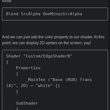
issue.
Blend SrcAlpha OneMinusSrcAlpha
And we can just add the color property to our shader. At this
point, we can display 2D sprites on the screen, yay!
Shader "Custom/EdgeShaderB" 

{

    Properties 

    {

        _MainTex ("Base (RGB) Trans 
(A)", 2D) = "white" {}

    }

    SubShader

    {		
