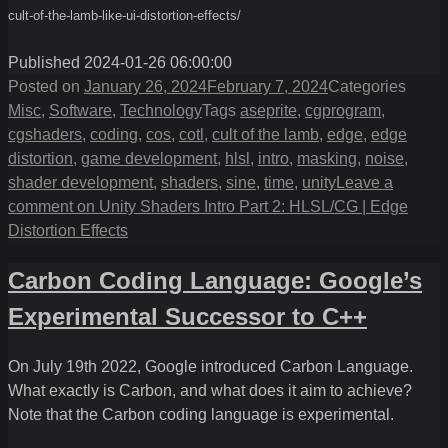
cult-of-the-lamb-like-ui-distortion-effects/
Published 2024-01-26 06:00:00
Posted on
January 26, 2024
February 7, 2024
Categories
Misc
,
Software
,
Technology
Tags
aseprite
,
cgprogram
,
cgshaders
,
coding
,
cos
,
cotl
,
cult of the lamb
,
edge
,
edge
distortion
,
game development
,
hlsl
,
intro
,
masking
,
noise
,
shader development
,
shaders
,
sine
,
time
,
unity
Leave a
comment
on Unity Shaders Intro Part 2: HLSL/CG | Edge
Distortion Effects
Carbon Coding Language: Google’s
Experimental Successor to C++
On July 19th 2022, Google introduced Carbon Language.
What exactly is Carbon, and what does it aim to achieve?
Note that the Carbon coding language is experimental.