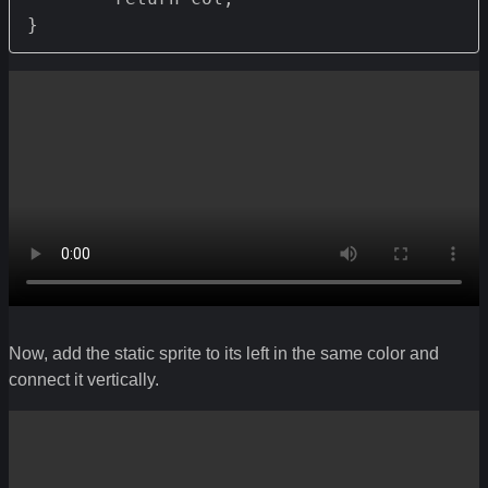
}
Now, add the static sprite to its left in the same color and
connect it vertically.