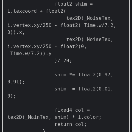
                float2 shim = 
i.texcoord + float2(

                    tex2D(_NoiseTex, 
i.vertex.xy/250 - float2(_Time.w/7.2, 
0)).x,

                    tex2D(_NoiseTex, 
i.vertex.xy/250 - float2(0, 
_Time.w/7.2)).y

                )/ 20;

                shim *= float2(0.97, 
0.91);

                shim -= float2(0.01, 
0);

                fixed4 col = 
tex2D(_MainTex, shim) * i.color;

                return col;

            }
