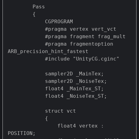
        Pass 

        {

            CGPROGRAM

            #pragma vertex vert_vct

            #pragma fragment frag_mult 

            #pragma fragmentoption 
ARB_precision_hint_fastest

            #include "UnityCG.cginc"

            sampler2D _MainTex;

            sampler2D _NoiseTex;

            float4 _MainTex_ST;

            float4 _NoiseTex_ST;

            struct vct

            {

                float4 vertex : 
POSITION;
