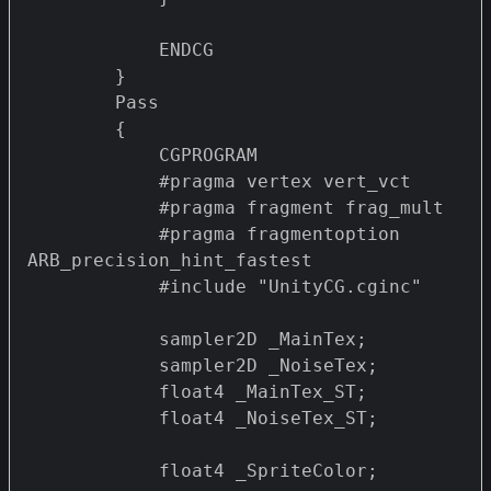
            ENDCG

        } 

        Pass 

        {

            CGPROGRAM

            #pragma vertex vert_vct

            #pragma fragment frag_mult 

            #pragma fragmentoption 
ARB_precision_hint_fastest

            #include "UnityCG.cginc"

            sampler2D _MainTex;

            sampler2D _NoiseTex;

            float4 _MainTex_ST;

            float4 _NoiseTex_ST;

            float4 _SpriteColor;
