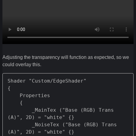
Adjusting the transparency will function as expected, so we
could overlay this.
Shader "Custom/EdgeShader" 

{

    Properties 

    {

        _MainTex ("Base (RGB) Trans 
(A)", 2D) = "white" {}

        _NoiseTex ("Base (RGB) Trans 
(A)", 2D) = "white" {}
