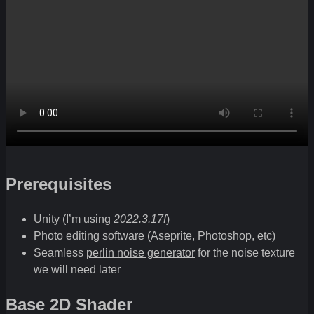
Prerequisites
Unity (I’m using
2022.3.17f
)
Photo editing software (Aseprite, Photoshop, etc)
Seamless
perlin noise generator
for the noise texture
we will need later
Base 2D Shader