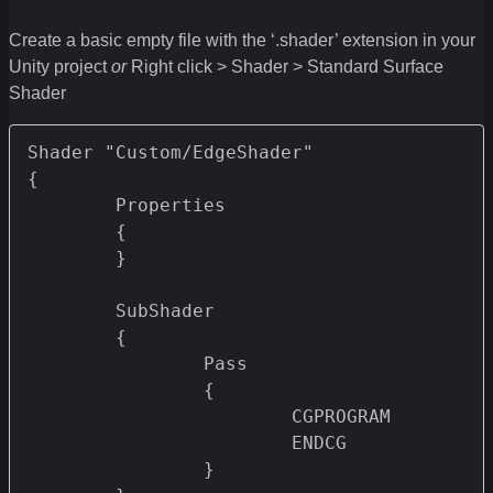
Create a basic empty file with the ‘.shader’ extension in your
Unity project
or
Right click > Shader > Standard Surface
Shader
Shader "Custom/EdgeShader" 

{

	Properties 

	{

	}

	SubShader

	{		

		Pass 

		{

			CGPROGRAM

			ENDCG

		}
