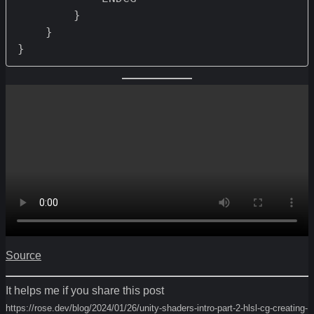
        } 

    }

Source
It helps me if you share this post
https://rose.dev/blog/2024/01/26/unity-shaders-intro-part-2-hlsl-cg-creating-