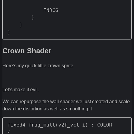
            ENDCG

        }

    }

}
Crown Shader
Here’s my quick little crown sprite.
Let’s make it evil.
We can repurpose the wall shader we just created and scale
down the distortion as well as smoothing it
fixed4 frag_mult(v2f_vct i) : COLOR

{
