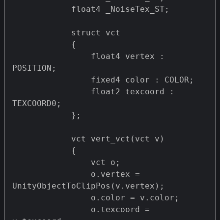
            float4 _NoiseTex_ST;

            struct vct 

            {

                float4 vertex : 
POSITION;

                fixed4 color : COLOR;

                float2 texcoord : 
TEXCOORD0;

            };

            vct vert_vct(vct v)

            {

                vct o;

                o.vertex = 
UnityObjectToClipPos(v.vertex);

                o.color = v.color;

                o.texcoord = 