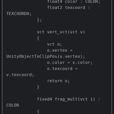
                float4 color : COLOR;

                float2 texcoord : 
TEXCOORD0;

            };

            vct vert_vct(vct v)

            {

                vct o;

                o.vertex = 
UnityObjectToClipPos(v.vertex);

                o.color = v.color;

                o.texcoord = 
v.texcoord;

                return o;

            }

            fixed4 frag_mult(vct i) : 
COLOR

            {
