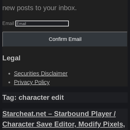
new posts to your inbox.
Email
Confirm Email
Legal
Securities Disclaimer
Privacy Policy
Tag:
character edit
Starcheat.net – Starbound Player /
Character Save Editor, Modify Pixels,