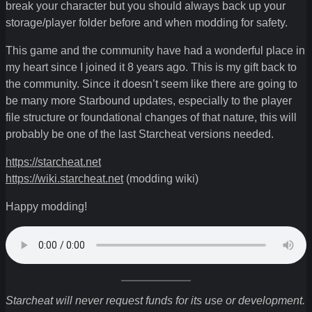
break your character but you should always back up your
storage/player folder before and when modding for safety.
This game and the community have had a wonderful place in
my heart since I joined it 8 years ago. This is my gift back to
the community. Since it doesn’t seem like there are going to
be many more Starbound updates, especially to the player
file structure or foundational changes of that nature, this will
probably be one of the last Starcheat versions needed.
https://starcheat.net
https://wiki.starcheat.net
(modding wiki)
Happy modding!
Starcheat will never request funds for its use or development.