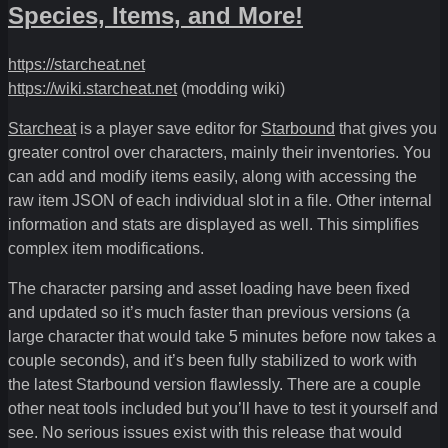
Species, Items, and More!
https://starcheat.net
https://wiki.starcheat.net
(modding wiki)
Starcheat
is a player save editor for
Starbound
that gives you
greater control over characters, mainly their inventories. You
can add and modify items easily, along with accessing the
raw item JSON of each individual slot in a file. Other internal
information and stats are displayed as well. This simplifies
complex item modifications.
The character parsing and asset loading have been fixed
and updated so it’s much faster than previous versions (a
large character that would take 5 minutes before now takes a
couple seconds), and it’s been fully stabilized to work with
the latest Starbound version flawlessly. There are a couple
other neat tools included but you’ll have to test it yourself and
see. No serious issues exist with this release that would