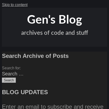
Skip to content
Gen's Blog
archives of code and stuff
Search Archive of Posts
Search for:
BLOG UPDATES
Enter an email to subscribe and receive