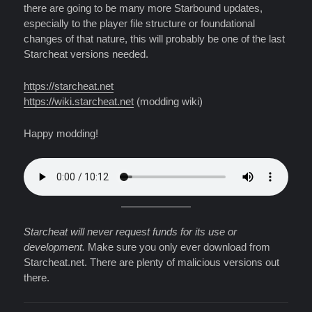
there are going to be many more Starbound updates,
especially to the player file structure or foundational
changes of that nature, this will probably be one of the last
Starcheat versions needed.
https://starcheat.net
https://wiki.starcheat.net
(modding wiki)
Happy modding!
Starcheat will never request funds for its use or
development.
Make sure you only ever download from
Starcheat.net. There are plenty of malicious versions out
there.