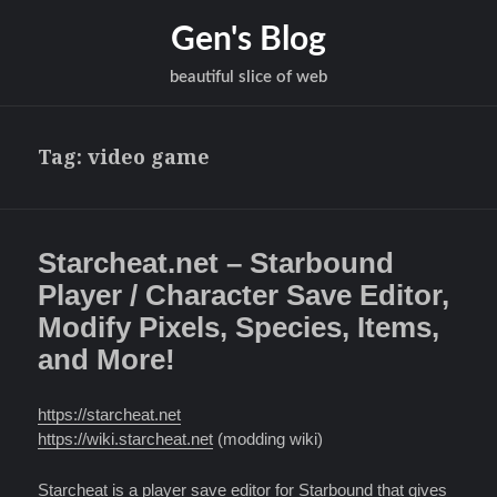
Gen's Blog
beautiful slice of web
Tag:
video game
Starcheat.net – Starbound
Player / Character Save Editor,
Modify Pixels, Species, Items,
and More!
https://starcheat.net
https://wiki.starcheat.net
(modding wiki)
Starcheat
is a player save editor for
Starbound
that gives