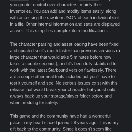
you greater control over characters, mainly their
inventories. You can add and modify items easily, along
with accessing the raw item JSON of each individual slot
in a file. Other internal information and stats are displayed
as well. This simplifies complex item modifications.
The character parsing and asset loading have been fixed
and updated so it’s much faster than previous versions (a
large character that would take 5 minutes before now
takes a couple seconds), and it’s been fully stabilized to
work with the latest Starbound version flawlessly. There
are a couple other neat tools included but you’ll have to
test it yourself and see. No serious issues exist with this
release that would break your character but you should
always back up your storage/player folder before and
when modding for safety.
This game and the community have had a wonderful
place in my heart since I joined it 8 years ago. This is my
gift back to the community. Since it doesn’t seem like