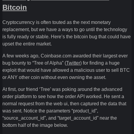
Bitcoin
Cryptocurrency is often touted as the next monetary
replacement, but we have a ways to go until the technology
is fully ready or stable. Here’s the bitcoin bug that could have
upset the entire market.
A few weeks ago, Coinbase.com awarded their largest ever
bug bounty to “Tree of Alpha” (
Twitter
) for finding a huge
exploit that would have allowed a malicious user to sell BTC
or ANY other coin without even owning the asset.
At first, our friend ‘Tree’ was poking around the advanced
order platform to see how the order API worked. He sent a
normal request from the web ui, then captured the data that
was sent. Notice the parameters “product_id”,
“source_account_id”, and “target_account_id” near the
bottom half of the image below.