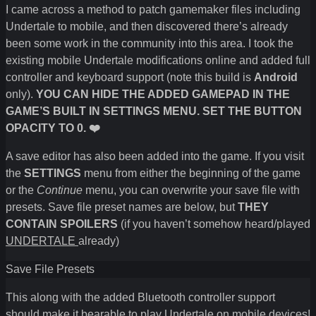
I came across a method to patch gamemaker files including
Undertale to mobile, and then discovered there’s already
been some work in the community into this area. I took the
existing mobile Undertale modifications online and added full
controller and keyboard support (note this build is
Android
only).
YOU CAN HIDE THE ADDED GAMEPAD IN THE
GAME’S BUILT IN SETTINGS MENU. SET THE BUTTON
OPACITY TO 0. ❤️
A save editor has also been added into the game. If you visit
the
SETTINGS
menu from either the beginning of the game
or the
Continue
menu, you can overwrite your save file with
presets. Save file preset names are below, but
THEY
CONTAIN SPOILERS
(if you haven’t somehow heard/played
UNDERTALE
already)
Save File Presets
This along with the added Bluetooth controller support
should make it bearable to play Undertale on mobile devices!