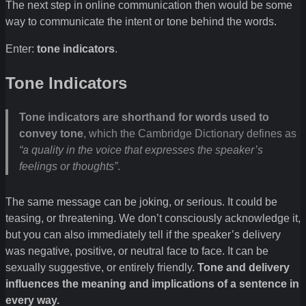
The next step in online communication then would be some
way to communicate the intent or tone behind the words.
Enter:
tone indicators
.
Tone Indicators
Tone indicators are shorthand for words used to
convey tone
, which the Cambridge Dictionary defines as
“a quality in the voice that expresses the speaker’s
feelings or thoughts”
.
The same message can be joking, or serious. It could be
teasing, or threatening. We don’t consciously acknowledge it,
but you can also immediately tell if the speaker’s delivery
was negative, positive, or neutral face to face. It can be
sexually suggestive, or entirely friendly.
Tone and delivery
influences the meaning and implications of a sentence in
every way.