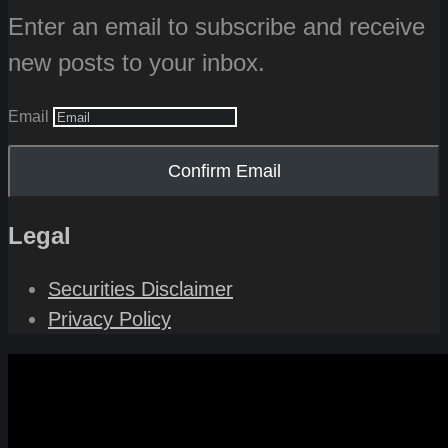
Enter an email to subscribe and receive
new posts to your inbox.
Email
Confirm Email
Legal
Securities Disclaimer
Privacy Policy