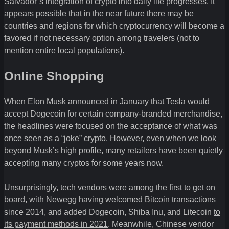
Salvador’s integration of crypto into daily life progresses. It
appears possible that in the near future there may be
countries and regions for which cryptocurrency will become a
favored if not necessary option among travelers (not to
mention entire local populations).
Online Shopping
When Elon Musk announced in January that Tesla would
accept Dogecoin for certain company-branded merchandise,
the headlines were focused on the acceptance of what was
once seen as a “joke” crypto. However, even when we look
beyond Musk’s high profile, many retailers have been quietly
accepting many cryptos for some years now.
Unsurprisingly, tech vendors were among the first to get on
board, with Newegg having welcomed Bitcoin transactions
since 2014, and added Dogecoin, Shiba Inu, and Litecoin
to
its payment methods in 2021
. Meanwhile, Chinese vendor