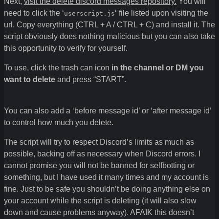
Next,
visit the delete discord messages repository.
You will
need to click the ‘
‘ file listed upon visiting the
userscript.js
url. Copy everything (CTRL + A / CTRL + C) and install it. The
script obviously does nothing malicious but you can also take
this opportunity to verify for yourself.
To use, click the trash can icon
in the channel or DM you
want to delete
and press “START”.
You can also add a ‘before message id’ or ‘after message id’
to control how much you delete.
The script will try to respect Discord’s limits as much as
possible, backing off as necessary when Discord errors. I
cannot promise you will not be banned for selfbotting or
something, but I have used it many times and my account is
fine. Just to be safe you shouldn’t be doing anything else on
your account while the script is deleting (it will also slow
down and cause problems anyway). AFAIK this doesn’t