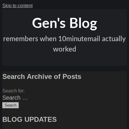
Skip to content
Gen's Blog
remembers when 10minutemail actually
worked
Search Archive of Posts
Search for:
BLOG UPDATES