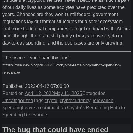
It’s true that cryptocurrencies haven’t become as much a part
of our daily lives as some acolytes have predicted over the
years. Chances are they won’t until federal government
regulations lay out formal structures for a safer ecosystem
that more traditional companies can get on board with. At this
point though, there are still plenty of ways to use crypto in
day-to-day spending, and the use cases are only growing.
It helps me if you share this post
https://rose.dev/blog/2022/04/12/cryptos-remaining-path-to-spending-
relevance/
Published 2022-04-12 07:00:00
Posted on
April 12, 2022
May 11, 2025
Categories
Uncategorized
Tags
crypto
,
cryptocurrency
,
relevance
,
spending
Leave a comment
on Crypto’s Remaining Path to
Spending Relevance
The bug that could have ended