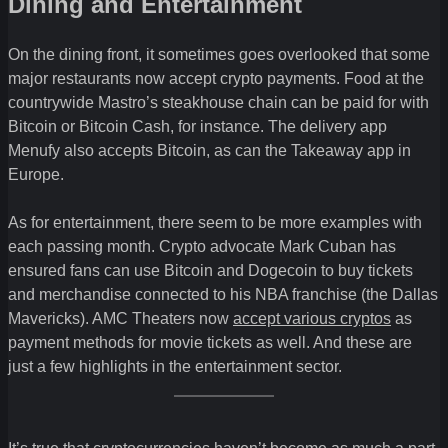
Dining and Entertainment
On the dining front, it sometimes goes overlooked that some
major restaurants now accept crypto payments. Food at the
countrywide Mastro’s steakhouse chain can be paid for with
Bitcoin or Bitcoin Cash, for instance. The delivery app
Menufy also accepts Bitcoin, as can the Takeaway app in
Europe.
As for entertainment, there seem to be more examples with
each passing month. Crypto advocate Mark Cuban has
ensured fans can use Bitcoin and Dogecoin to buy tickets
and merchandise connected to his NBA franchise (the Dallas
Mavericks). AMC Theaters now
accept various cryptos
as
payment methods for movie tickets as well. And these are
just a few highlights in the entertainment sector.