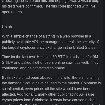
Checking the live order fills and hoping it was a visual bug,
his tests were confirmed. The fills corresponded with live,
open orders.
Uh oh
With a simple change of a string in a web browser in a
publicly available API, he managed to break the security of
the largest cryptocurrency exchange in the United States
.
Time for the last test. He listed 50 BTC in exchange for 9M
SHIBA and asked if other users online saw it as well. They
confirmed,
and he contacted coinbase
.
If this exploit had been abused in the wild, there’s no telling
the damage it could have caused to the market. Coinbase is
so influential, even prices off the site would have been
affected. Additionally, many other public facing APIs use
crypto prices from Coinbase. It
could
have caused a chain