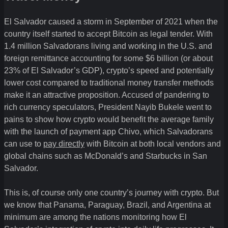
El Salvador caused a storm in September of 2021 when the
country itself started to accept Bitcoin as legal tender. With
1.4 million Salvadorans living and working in the U.S. and
foreign remittance accounting for some $6 billion (or about
23% of El Salvador’s GDP), crypto’s speed and potentially
lower cost compared to traditional money transfer methods
make it an attractive proposition. Accused of pandering to
rich currency speculators, President Nayib Bukele went to
pains to show how crypto would benefit the average family
with the launch of payment app Chivo, which Salvadorans
can use to
pay directly
with Bitcoin at both local vendors and
global chains such as McDonald’s and Starbucks in San
Salvador.
This is, of course only one country’s journey with crypto. But
we know that Panama, Paraguay, Brazil, and Argentina at
minimum are among the nations monitoring how El