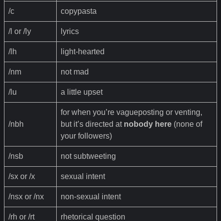
/c
copypasta
/l or /ly
lyrics
/lh
light-hearted
/nm
not mad
/lu
a little upset
for when you’re vagueposting or venting,
/nbh
but it’s directed at
nobody here
(none of
your followers)
/nsb
not subtweeting
/sx or /x
sexual intent
/nsx or /nx
non-sexual intent
/rh or /rt
rhetorical question