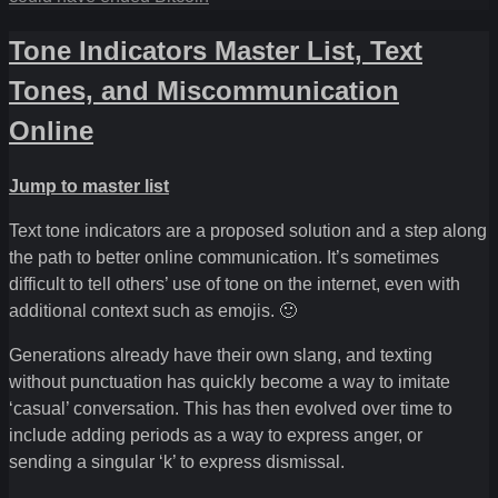
Tone Indicators Master List, Text
Tones, and Miscommunication
Online
Jump to master list
Text tone indicators are a proposed solution and a step along
the path to better online communication. It’s sometimes
difficult to tell others’ use of tone on the internet, even with
additional context such as emojis. 🙂
Generations already have their own slang, and texting
without punctuation has quickly become a way to imitate
‘casual’ conversation. This has then evolved over time to
include adding periods as a way to express anger, or
sending a singular ‘k’ to express dismissal.