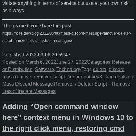
violate anything in terms of service but use at your own risk,
as always.
It helps me if you share this post
https://rose.dev/blog/2022/03/06/mass-discord-message-remover-deleter-
script-remove-lots-of-instant-messages/
Published 2022-03-06 20:55:47
Posted on
March 6, 2022
June 27, 2022
Categories
Release
or Distribution
,
Software
,
Technology
Tags
delete
,
discord
,
mass remove
,
remover
,
script
,
tampermonkey
3 Comments
on
Mass Discord Message Remover / Deleter Script – Remove
Lots of Instant Messages
Adding “Open command window
here” context menu in Windows 10 to
the right click menu, restoring cmd