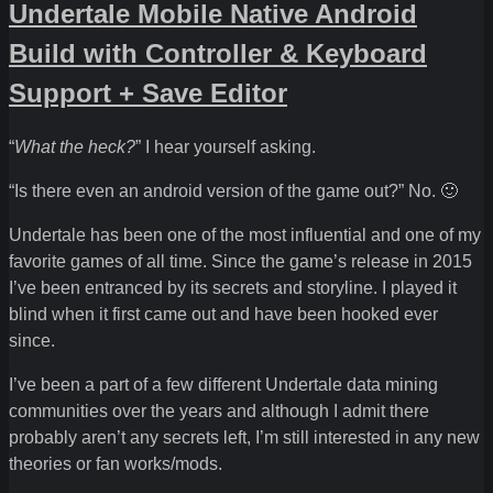
Undertale Mobile Native Android
Build with Controller & Keyboard
Support + Save Editor
“
What the heck?
” I hear yourself asking.
“Is there even an android version of the game out?” No. 🙂
Undertale has been one of the most influential and one of my
favorite games of all time. Since the game’s release in 2015
I’ve been entranced by its secrets and storyline. I played it
blind when it first came out and have been hooked ever
since.
I’ve been a part of a few different Undertale data mining
communities over the years and although I admit there
probably aren’t any secrets left, I’m still interested in any new
theories or fan works/mods.