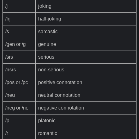
/j
joking
/hj
half-joking
/s
sarcastic
/gen or /g
genuine
/srs
serious
/nsrs
non-serious
/pos or /pc
positive connotation
/neu
neutral connotation
/neg or /nc
negative connotation
/p
platonic
/r
romantic