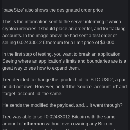
‘baseSize’ also shows the designated order price
This is the information sent to the server informing it which
cryptocurrencies it should place an order for, and for tracking
accounts. In the image above he had sent a test order of
selling 0.02433012 Ethereum for a limit price of $3,000.
In the first step of testing, you want to break an application.
Seeing where an application’s limits and boundaries are is a
great way to see how to expand them.
Tree decided to change the ‘product_id’ to ‘BTC-USD’, a pair
he did not own. However, he left the ‘source_account_id’ and
‘target_account_id’ the same.
He sends the modified the payload, and… it went through?
Tree was able to sell 0.02433012 Bitcoin with the same
amount of
ethereum
without even owning any Bitcoin.