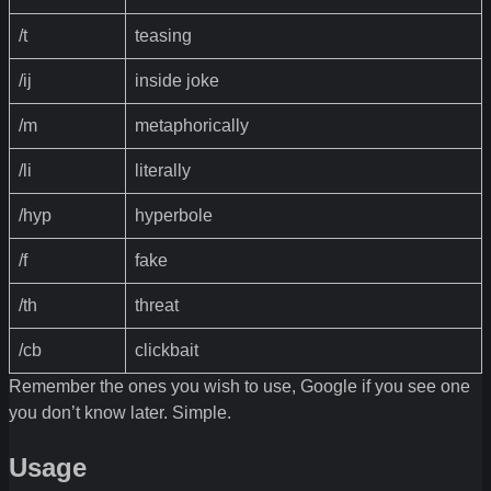
/t
teasing
/ij
inside joke
/m
metaphorically
/li
literally
/hyp
hyperbole
/f
fake
/th
threat
/cb
clickbait
Remember the ones you wish to use, Google if you see one
you don’t know later. Simple.
Usage