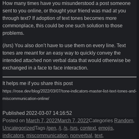
How many times have you misunderstood a post someone
sent to you online, or thought your friend was mad at you
through text? If adoption of text tones becomes more
commonplace, this could be one such solution to those
problems.
(/srs) You also don’t have to use them on every line. Text
tones are meant for an easy way to quickly convey the
intended attached non verbal data that would otherwise be
exchanged in a face to face interaction.
It helps me if you share this post
https://rose.dev/blog/2022/03/07/tone-indicators-master-list-text-tones-and-
miscommunication-online/
Published 2022-03-07 14:16:52
Posted on
March 7, 2022
March 7, 2022
Categories
Random
,
Uncategorized
Tags
/gen
,
/j
,
/s
,
/srs
,
context
,
emojis
,
indicators
,
miscommunication
,
nonverbal
,
text
,