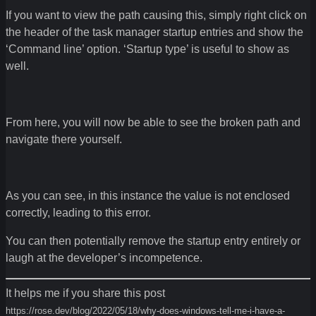
If you want to view the path causing this, simply right click on
the header of the task manager startup entries and show the
‘Command line’ option. ‘Startup type’ is useful to show as
well.
From here, you will now be able to see the broken path and
navigate there yourself.
As you can see, in this instance the value is not enclosed
correctly, leading to this error.
You can then potentially remove the startup entry entirely or
laugh at the developer’s incompetence.
It helps me if you share this post
https://rose.dev/blog/2022/05/18/why-does-windows-tell-me-i-have-a-