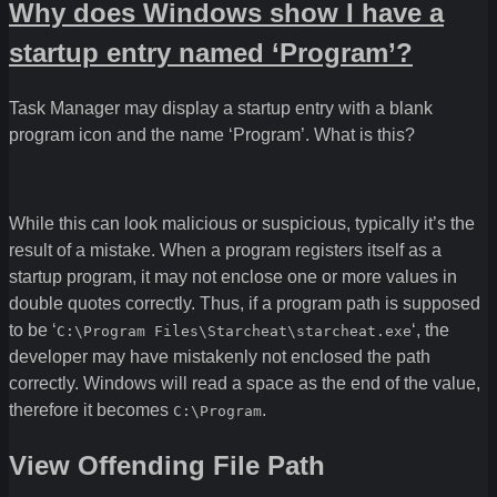
Why does Windows show I have a
startup entry named ‘Program’?
Task Manager may display a startup entry with a blank
program icon and the name ‘Program’. What is this?
While this can look malicious or suspicious, typically it’s the
result of a mistake. When a program registers itself as a
startup program, it may not enclose one or more values in
double quotes correctly. Thus, if a program path is supposed
to be ‘
‘, the
C:\Program Files\Starcheat\starcheat.exe
developer may have mistakenly not enclosed the path
correctly. Windows will read a space as the end of the value,
therefore it becomes
.
C:\Program
View Offending File Path