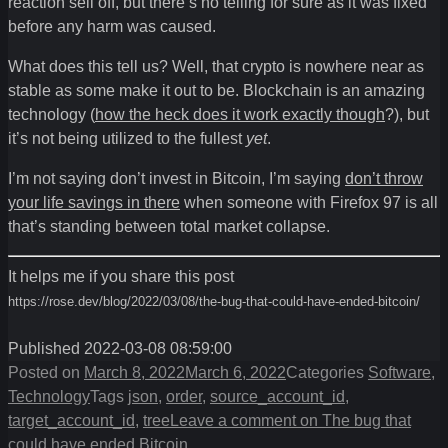
reaction sell off, but there’s no telling for sure as it was fixed
before any harm was caused.
What does this tell us? Well, that crypto is nowhere near as
stable as some make it out to be. Blockchain is an amazing
technology (
how the heck does it work exactly though
?), but
it’s not being utilized to the fullest
yet
.
I’m not saying don’t invest in Bitcoin, I’m saying
don’t throw
your life savings in there
when someone with Firefox 97 is all
that’s standing between total market collapse.
It helps me if you share this post
https://rose.dev/blog/2022/03/08/the-bug-that-could-have-ended-bitcoin/
Published 2022-03-08 08:59:00
Posted on
March 8, 2022
March 6, 2022
Categories
Software
,
Technology
Tags
json
,
order
,
source_account_id
,
target_account_id
,
tree
Leave a comment
on The bug that
could have ended Bitcoin