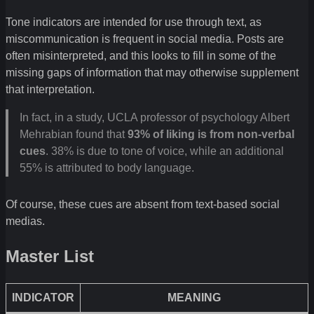
Tone indicators are intended for use through text, as
miscommunication is frequent in social media. Posts are
often misinterpreted, and this looks to fill in some of the
missing gaps of information that may otherwise supplement
that interpretation.
In fact, in a study, UCLA professor of psychology Albert
Mehrabian found that
93% of liking is from non-verbal
cues
. 38% is due to tone of voice, while an additional
55% is attributed to body language.
Of course, these cues are absent from text-based social
medias.
Master List
INDICATOR
MEANING