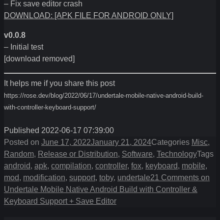
– Fix save editor crash
DOWNLOAD: [APK FILE FOR ANDROID ONLY]
v0.0.8
– Initial test
[download removed]
It helps me if you share this post
https://rose.dev/blog/2022/06/17/undertale-mobile-native-android-build-
with-controller-keyboard-support/
Published 2022-06-17 07:39:00
Posted on
June 17, 2022
January 21, 2024
Categories
Misc
,
Random
,
Release or Distribution
,
Software
,
Technology
Tags
android
,
apk
,
compilation
,
controller
,
fox
,
keyboard
,
mobile
,
mod
,
modification
,
support
,
toby
,
undertale
21 Comments
on
Undertale Mobile Native Android Build with Controller &
Keyboard Support + Save Editor