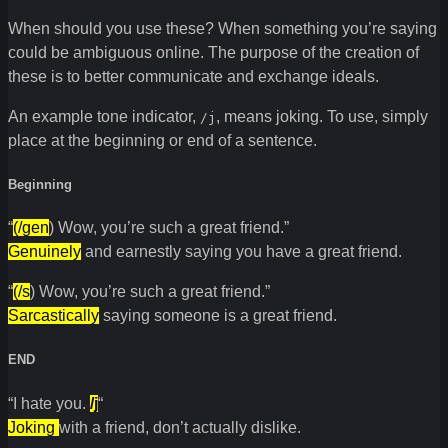
When should you use these? When something you’re saying
could be ambiguous online. The purpose of the creation of
these is to better communicate and exchange ideals.
An example tone indicator,
, means joking. To use, simply
/j
place at the beginning or end of a sentence.
Beginning
“
(/gen
) Wow, you’re such a great friend.”
Genuinely
and earnestly saying you have a great friend.
“
(/s
) Wow, you’re such a great friend.”
Sarcastically
saying someone is a great friend.
END
“I hate you.
/j
“
Joking
with a friend, don’t actually dislike.