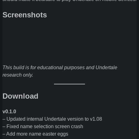
Screenshots
This build is for educational purposes and Undertale
research only.
Download
v0.1.0
– Updated internal Undertale version to v1.08
– Fixed name selection screen crash
– Add more name easter eggs