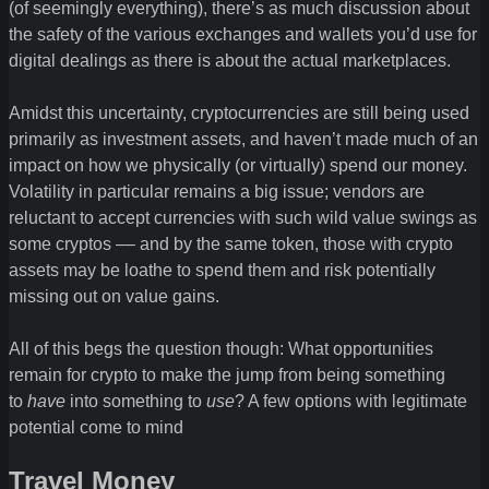
(of seemingly everything), there’s as much discussion about
the safety of the various exchanges and wallets you’d use for
digital dealings as there is about the actual marketplaces.
Amidst this uncertainty, cryptocurrencies are still being used
primarily as investment assets, and haven’t made much of an
impact on how we physically (or virtually) spend our money.
Volatility in particular remains a big issue; vendors are
reluctant to accept currencies with such wild value swings as
some cryptos –– and by the same token, those with crypto
assets may be loathe to spend them and risk potentially
missing out on value gains.
All of this begs the question though: What opportunities
remain for crypto to make the jump from being something
to
have
into something to
use
? A few options with legitimate
potential come to mind
Travel Money