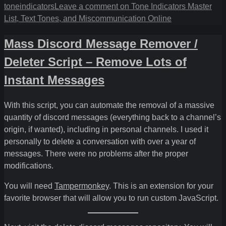
toneindicators
Leave a comment
on Tone Indicators Master
List, Text Tones, and Miscommunication Online
Mass Discord Message Remover /
Deleter Script – Remove Lots of
Instant Messages
With this script, you can automate the removal of a massive
quantity of discord messages (everything back to a channel’s
origin, if wanted), including in personal channels. I used it
personally to delete a conversation with over a year of
messages. There were no problems after the proper
modifications.
You will need
Tampermonkey
. This is an extension for your
favorite browser that will allow you to run custom JavaScript.