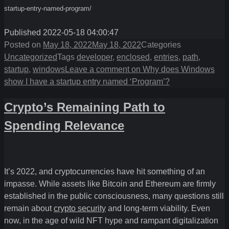
startup-entry-named-program/
Published 2022-05-18 04:00:47
Posted on
May 18, 2022
May 18, 2022
Categories
Uncategorized
Tags
developer
,
enclosed
,
entries
,
path
,
startup
,
windows
Leave a comment
on Why does Windows
show I have a startup entry named ‘Program’?
Crypto’s Remaining Path to
Spending Relevance
It’s 2022, and cryptocurrencies have hit something of an
impasse. While assets like Bitcoin and Ethereum are firmly
established in the public consciousness, many questions still
remain about
crypto security
and long-term viability. Even
now, in the age of wild NFT hype and rampant digitalization