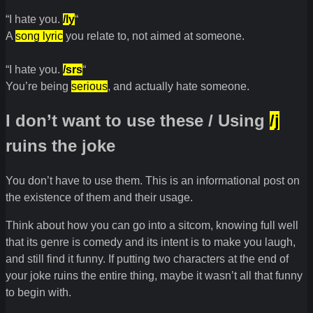
“I hate you.
/ly
“
A
song lyric
you relate to, not aimed at someone.
“I hate you.
/srs
“
You’re being
serious
, and actually hate someone.
I don’t want to use these / Using
/j
ruins the joke
You don’t have to use them. This is an informational post on
the existence of them and their usage.
Think about how you can go into a sitcom, knowing full well
that its genre is comedy and its intent is to make you laugh,
and still find it funny. If putting two characters at the end of
your joke ruins the entire thing, maybe it wasn’t all that funny
to begin with.