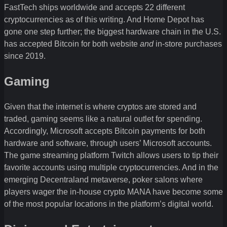
FastTech ships worldwide and accepts 22 different
cryptocurrencies as of this writing. And Home Depot has
gone one step further; the biggest hardware chain in the U.S.
has accepted Bitcoin for both website
and
in-store purchases
since 2019.
Gaming
Given that the internet is where cryptos are stored and
traded, gaming seems like a natural outlet for spending.
Accordingly, Microsoft accepts Bitcoin payments for both
hardware and software, through users’ Microsoft accounts.
The game streaming platform Twitch allows users to tip their
favorite accounts using multiple cryptocurrencies. And in the
emerging Decentraland metaverse, poker salons where
players wager the in-house crypto MANA have become some
of the most popular locations in the platform’s digital world.